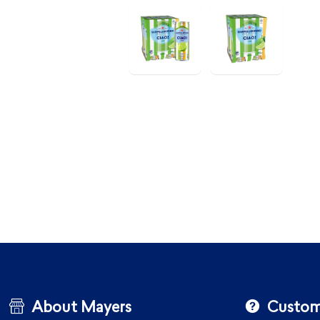
About Mayers
Custom