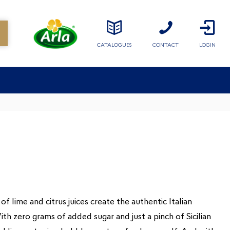
CATALOGUES
CONTACT
LOGIN
of lime and citrus juices create the authentic Italian
th zero grams of added sugar and just a pinch of Sicilian