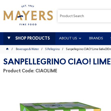
SHOP PRODUCTS
ABOUT US
BRANDS
Beverages & Water
S.Pellegrino
Sanpellegrino CIAO! Lime 6x(4x330m
SANPELLEGRINO CIAO! LIME
Product Code: CIAOLIME