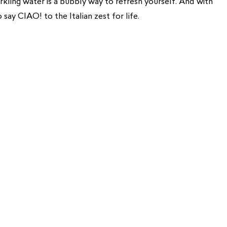
arkling water is a bubbly way to refresh yourself. And with
o say CIAO! to the Italian zest for life.