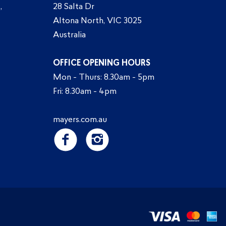
,
28 Salta Dr
Altona North, VIC 3025
Australia
OFFICE OPENING HOURS
Mon - Thurs: 8.30am - 5pm
Fri: 8.30am - 4pm
mayers.com.au