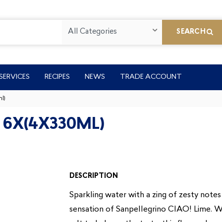
All Categories
SEARCH
SERVICES
RECIPES
NEWS
TRADE ACCOUNT
l)
 6X(4X330ML)
DESCRIPTION
Sparkling water with a zing of zesty notes 
sensation of Sanpellegrino CIAO! Lime. Wi