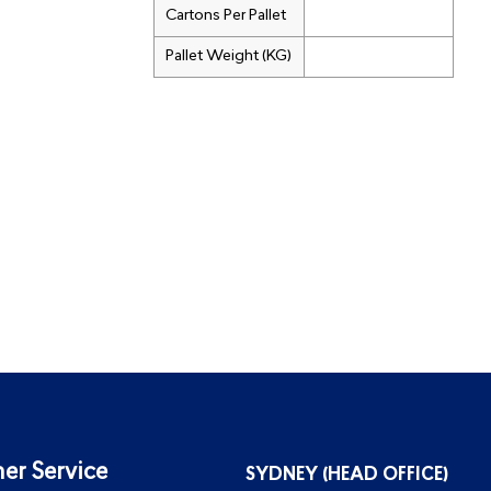
Cartons Per Pallet
Pallet Weight (KG)
er Service
SYDNEY (HEAD OFFICE)