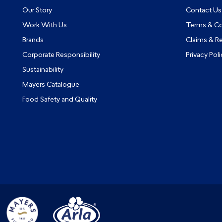
Our Story
Contact Us
Work With Us
Terms & Co
Brands
Claims & R
Corporate Responsibility
Privacy Poli
Sustainability
Mayers Catalogue
Food Safety and Quality