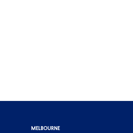
MELBOURNE