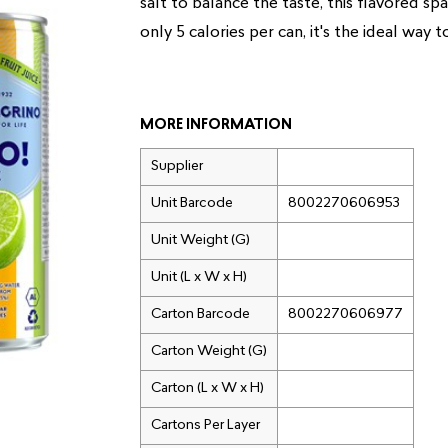
salt to balance the taste, this flavored sp
only 5 calories per can, it's the ideal way t
MORE INFORMATION
Supplier
Unit Barcode
8002270606953
Unit Weight (G)
Unit (L x W x H)
Carton Barcode
8002270606977
Carton Weight (G)
Carton (L x W x H)
Cartons Per Layer