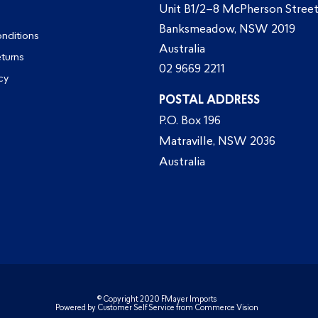
Unit B1/2–8 McPherson Street
Banksmeadow, NSW 2019
nditions
Australia
eturns
02 9669 2211
cy
POSTAL ADDRESS
P.O. Box 196
Matraville, NSW 2036
Australia
© Copyright 2020 FMayer Imports
Powered by
Customer Self Service
from
Commerce Vision