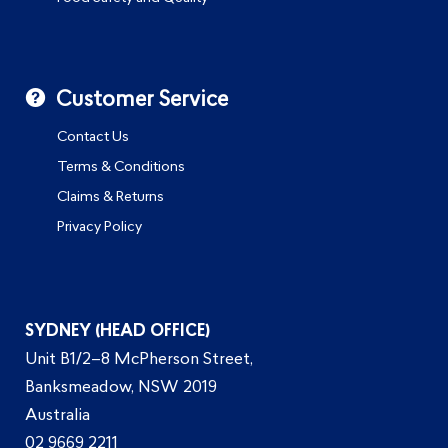
Customer Service
Contact Us
Terms & Conditions
Claims & Returns
Privacy Policy
SYDNEY (HEAD OFFICE)
Unit B1/2–8 McPherson Street,
Banksmeadow, NSW 2019
Australia
02 9669 2211