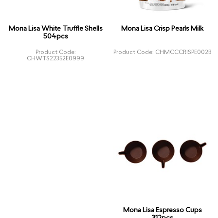
Mona Lisa White Truffle Shells
Mona Lisa Crisp Pearls Milk
504pcs
Product Code:
Product Code: CHMCCCRISPE002B
CHWTS22352E0999
Mona Lisa Espresso Cups