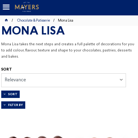
Chocolate & Patisserie
Mona Lisa
MONA LISA
Mona Lisa takes the next steps and creates a full palette of decorations for you
to add colour, flavour, texture and shape to your chocolates, pastries, desserts
and bakes.
SORT
Relevance
SORT
FILTER BY