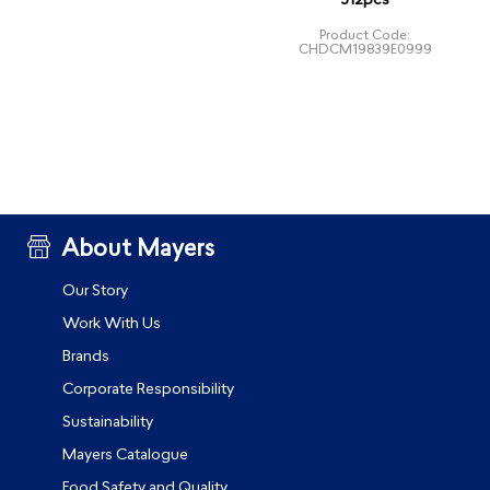
312pcs
Product Code:
CHDCM19839E0999
About Mayers
Our Story
Work With Us
Brands
Corporate Responsibility
Sustainability
Mayers Catalogue
Food Safety and Quality