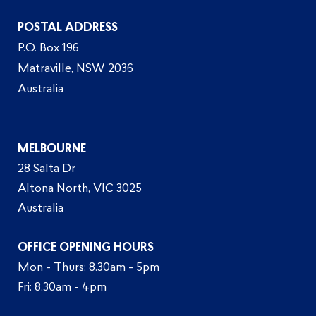
POSTAL ADDRESS
P.O. Box 196
Matraville, NSW 2036
Australia
MELBOURNE
28 Salta Dr
Altona North, VIC 3025
Australia
OFFICE OPENING HOURS
Mon - Thurs: 8.30am - 5pm
Fri: 8.30am - 4pm