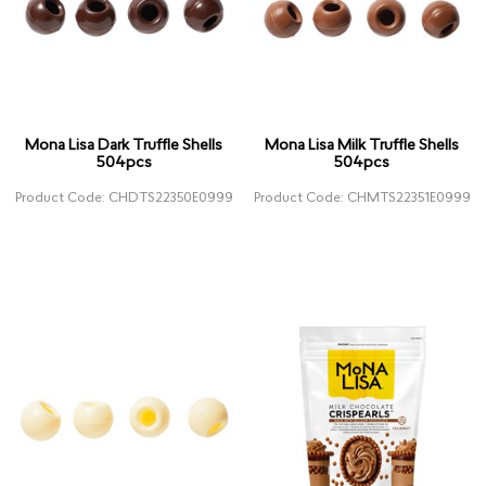
Mona Lisa Dark Truffle Shells
Mona Lisa Milk Truffle Shells
504pcs
504pcs
Product Code: CHDTS22350E0999
Product Code: CHMTS22351E0999