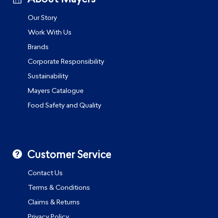
Our Story
Work With Us
Brands
Corporate Responsibility
Sustainability
Mayers Catalogue
Food Safety and Quality
Customer Service
Contact Us
Terms & Conditions
Claims & Returns
Privacy Policy