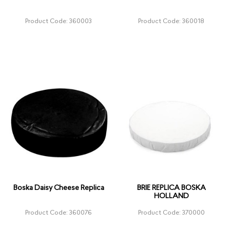
Product Code: 360003
Product Code: 360018
Boska Daisy Cheese Replica
BRIE REPLICA BOSKA
HOLLAND
Product Code: 360076
Product Code: 370000