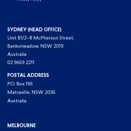
SYDNEY (HEAD OFFICE)
Unit B1/2–8 McPherson Street,
Banksmeadow, NSW 2019
Australia
02 9669 2211
POSTAL ADDRESS
P.O. Box 196
Matraville, NSW 2036
Australia
MELBOURNE