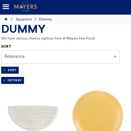
Equipment
Dummy
DUMMY
We have various cheese replicas here at Mayers Fine Food.
SORT
Relevance
SORT
FILTER BY