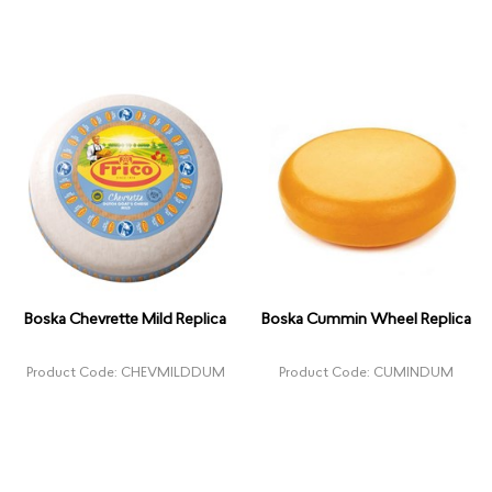
Boska Chevrette Mild Replica
Boska Cummin Wheel Replica
Product Code: CHEVMILDDUM
Product Code: CUMINDUM