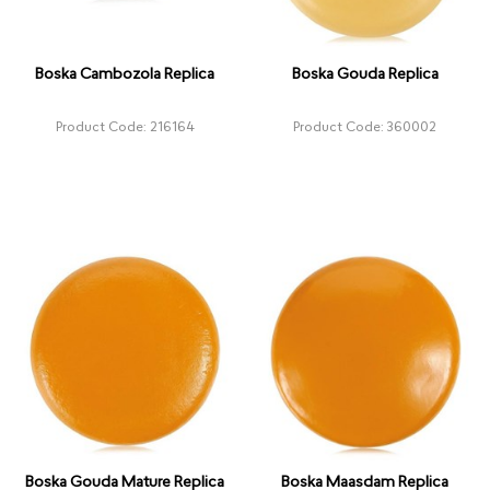
Boska Cambozola Replica
Boska Gouda Replica
Product Code: 216164
Product Code: 360002
Boska Gouda Mature Replica
Boska Maasdam Replica