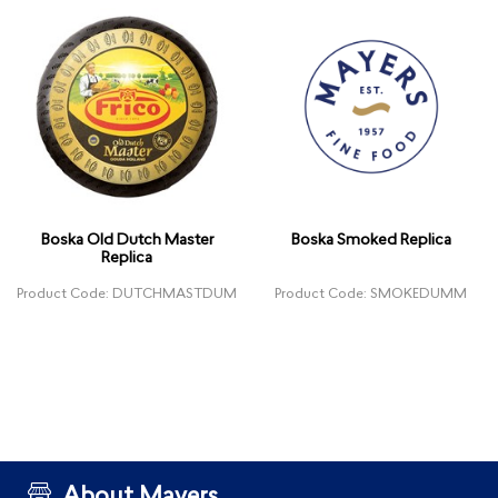
Boska Old Dutch Master
Boska Smoked Replica
Replica
Product Code: DUTCHMASTDUM
Product Code: SMOKEDUMM
About Mayers