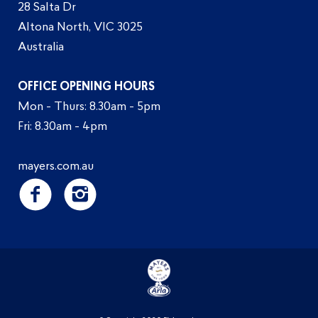
28 Salta Dr
Altona North, VIC 3025
Australia
OFFICE OPENING HOURS
Mon - Thurs: 8.30am - 5pm
Fri: 8.30am - 4pm
mayers.com.au