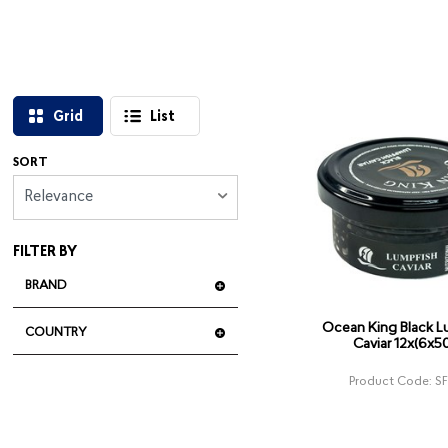
Grid
List
SORT
Relevance
FILTER BY
BRAND
Ocean King Black L
COUNTRY
Caviar 12x(6x5
Product Code: S