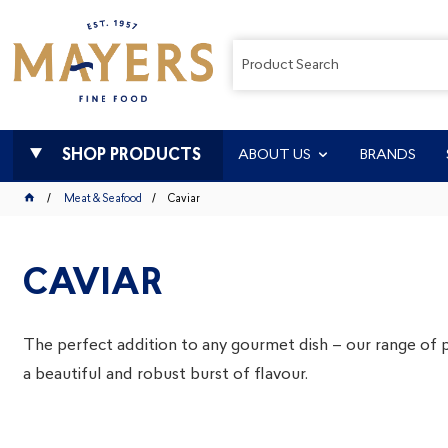
SHOP PRODUCTS
ABOUT US
BRANDS
Meat & Seafood
Caviar
CAVIAR
The perfect addition to any gourmet dish – our range of 
a beautiful and robust burst of flavour.