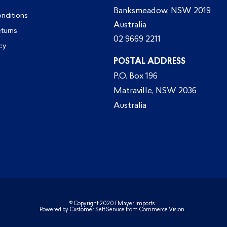
Banksmeadow, NSW 2019
nditions
Australia
eturns
02 9669 2211
cy
POSTAL ADDRESS
P.O. Box 196
Matraville, NSW 2036
Australia
© Copyright 2020 FMayer Imports
Powered by
Customer Self Service
from
Commerce Vision