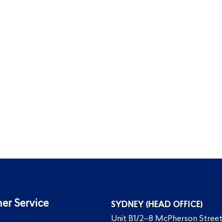
er Service
SYDNEY (HEAD OFFICE)
Unit B1/2–8 McPherson Street