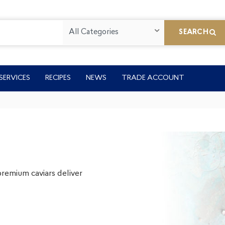
All Categories
SEARCH
SERVICES
RECIPES
NEWS
TRADE ACCOUNT
premium caviars deliver