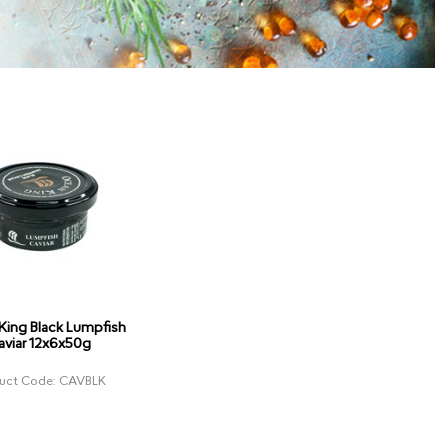
King Black Lumpfish
aviar 12x6x50g
uct Code: CAVBLK