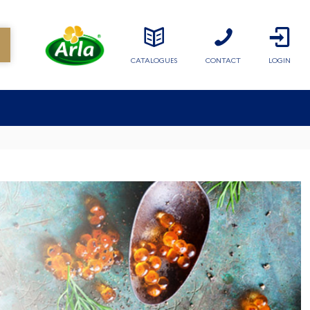
CATALOGUES
CONTACT
LOGIN