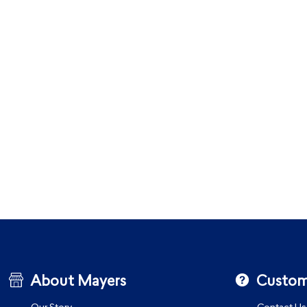
About Mayers
Custom