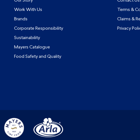
Our Story
Contact Us
Work With Us
Terms & Co
Brands
Claims & R
Corporate Responsibility
Privacy Poli
Sustainability
Mayers Catalogue
Food Safety and Quality