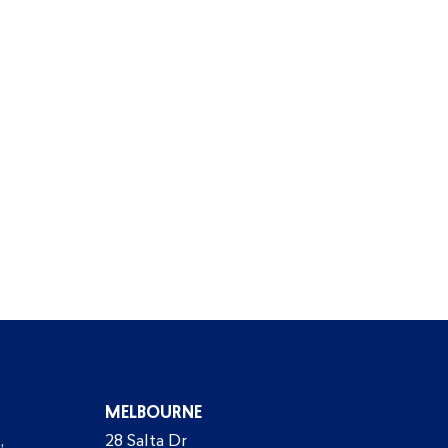
MELBOURNE
,
28 Salta Dr