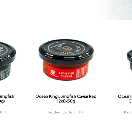
umpfish
Ocean King Lumpfish Caviar Red
Ocean 
0g)
12x6x50g
C
F001
Product Code: SF014
Prod