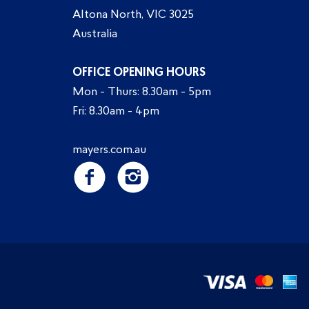
Altona North, VIC 3025
Australia
OFFICE OPENING HOURS
Mon - Thurs: 8.30am - 5pm
Fri: 8.30am - 4pm
mayers.com.au