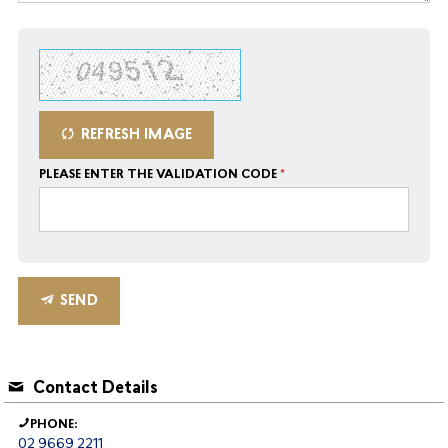
REFRESH IMAGE
PLEASE ENTER THE VALIDATION CODE
SEND
Contact Details
PHONE:
02 9669 2211