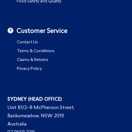
Food Safety and Quality
Customer Service
Contact Us
Terms & Conditions
Claims & Returns
Privacy Policy
SYDNEY (HEAD OFFICE)
Unit B1/2–8 McPherson Street,
Banksmeadow, NSW 2019
Australia