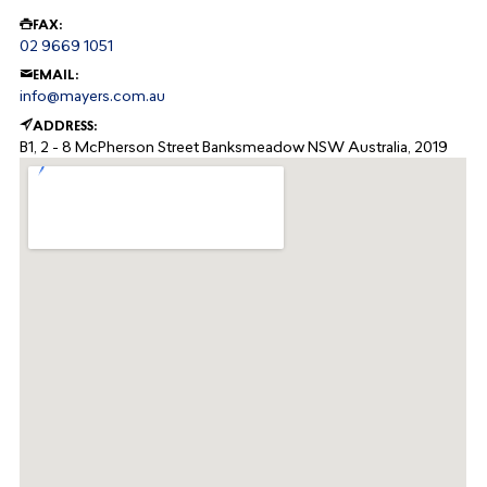
FAX:
02 9669 1051
EMAIL:
info@mayers.com.au
ADDRESS:
B1, 2 - 8 McPherson Street
Banksmeadow
NSW
Australia, 2019