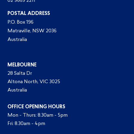
02 9669 2211
POSTAL ADDRESS
P.O. Box 196
Matraville, NSW 2036
Australia
MELBOURNE
28 Salta Dr
Altona North, VIC 3025
Australia
OFFICE OPENING HOURS
Mon - Thurs: 8.30am - 5pm
Fri: 8.30am - 4pm