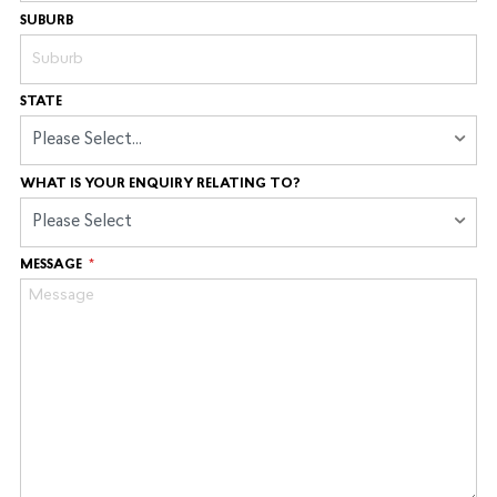
SUBURB
STATE
Please Select...
WHAT IS YOUR ENQUIRY RELATING TO?
Please Select
MESSAGE