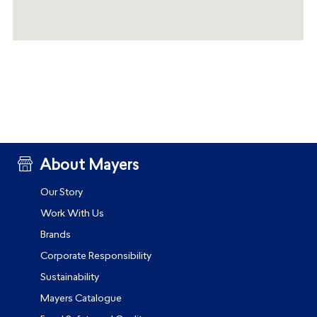
About Mayers
Our Story
Work With Us
Brands
Corporate Responsibility
Sustainability
Mayers Catalogue