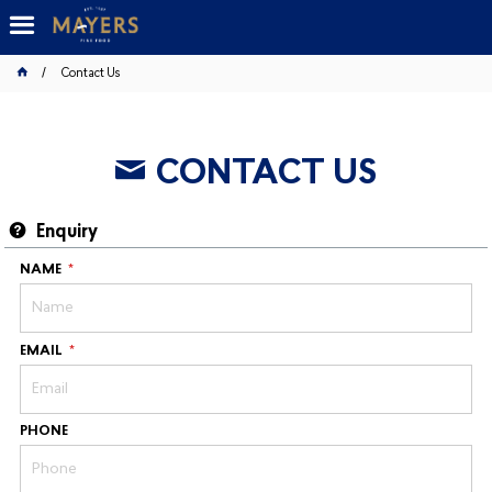
Contact Us
CONTACT US
Enquiry
NAME
EMAIL
PHONE