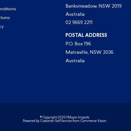
Banksmeadow, NSW 2019
nditions
Australia
eturns
02 9669 2211
cy
POSTAL ADDRESS
P.O. Box 196
Matraville, NSW 2036
Australia
© Copyright 2020 FMayer Imports
Powered by
Customer Self Service
from
Commerce Vision