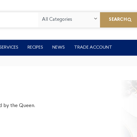
All Categories
SEARCH
SERVICES
RECIPES
NEWS
TRADE ACCOUNT
d by the Queen.