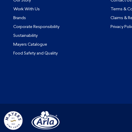
Our Story
Contact Us
Work With Us
Terms & Co
Brands
Claims & R
Corporate Responsibility
Privacy Poli
Sustainability
Mayers Catalogue
Food Safety and Quality