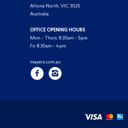
Altona North, VIC 3025
Australia
OFFICE OPENING HOURS
Mon - Thurs: 8.30am - 5pm
Fri: 8.30am - 4pm
mayers.com.au