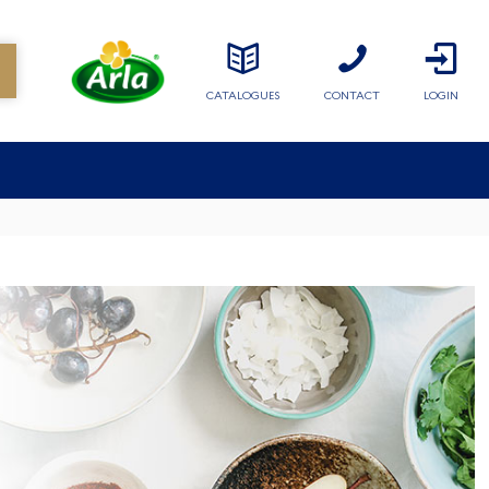
CATALOGUES
CONTACT
LOGIN