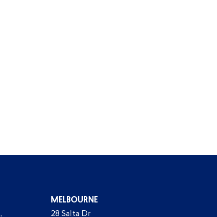
MELBOURNE
,
28 Salta Dr