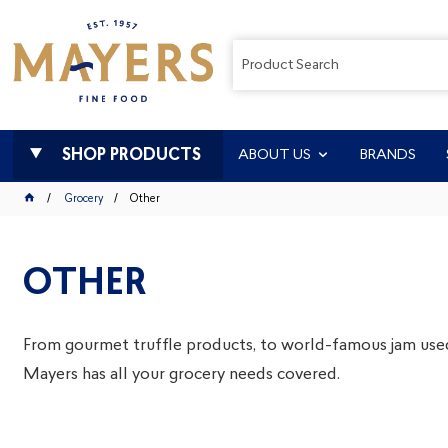
SHOP PRODUCTS
ABOUT US
BRANDS
Grocery
Other
OTHER
From gourmet truffle products, to world-famous jam use
Mayers has all your grocery needs covered.