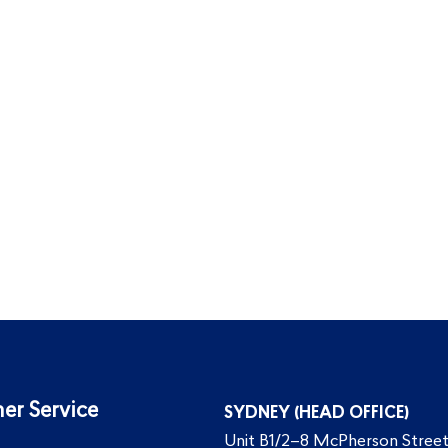
er Service
SYDNEY (HEAD OFFICE)
Unit B1/2–8 McPherson Street