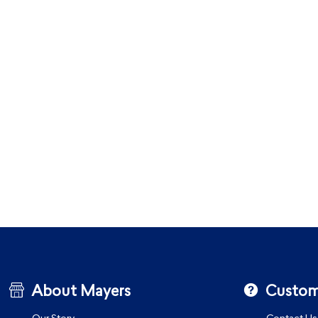
About Mayers
Custom