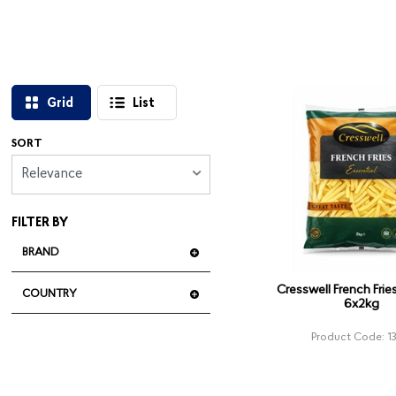
Grid
List
SORT
Relevance
FILTER BY
BRAND
Cresswell French Fr
COUNTRY
6x2kg
Product Code: 1