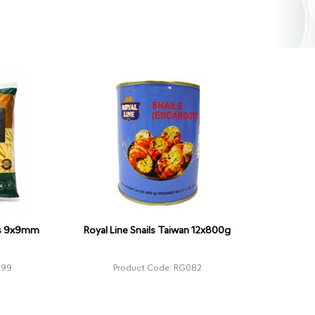
ies 9x9mm
Royal Line Snails Taiwan 12x800g
399
Product Code: RG082