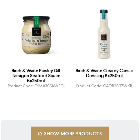
Birch & Waite Parsley Dill
Birch & Waite Creamy Caesar
Tarragon Seafood Sauce
Dressing 8x250ml
6x250ml
Product Code: DIMA3054WBD
Product Code: CADR2697WKB
SHOW MORE PRODUCTS