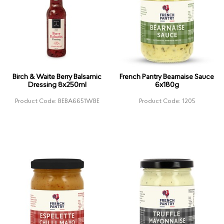
Birch & Waite Berry Balsamic
French Pantry Bearnaise Sauce
Dressing 8x250ml
6x180g
Product Code: BEBA6651WBE
Product Code: 1205