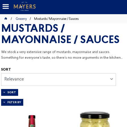
Grocery
Mustards / Mayonnaise / Sauces
MUSTARDS /
MAYONNAISE / SAUCES
We stock a very extensive range of mustards, mayonnaise and sauces.
Something for everyone’s taste, so there’s no more arguments in the kitchen…
SORT
Relevance
SORT
FILTER BY