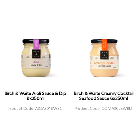
Birch & Waite Aioli Sauce & Dip
Birch & Waite Creamy Cocktail
8x250ml
Seafood Sauce 6x250ml
Product Code: AIGA3016WBC
Product Code: COMA3025WBD