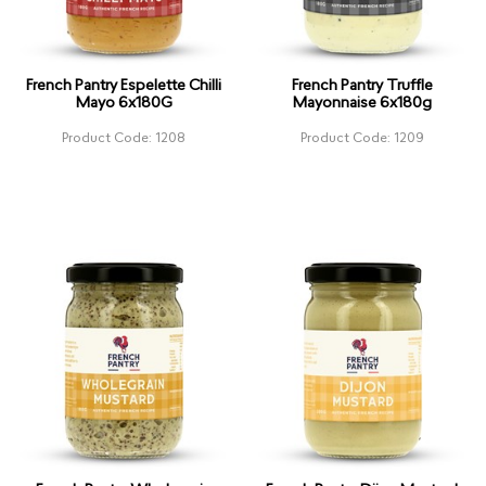
French Pantry Espelette Chilli
French Pantry Truffle
Mayo 6x180G
Mayonnaise 6x180g
Product Code: 1208
Product Code: 1209