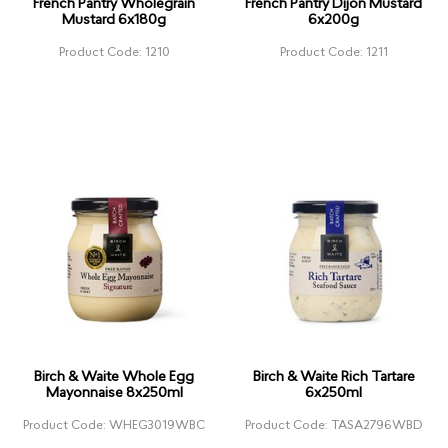
French Pantry Wholegrain
French Pantry Dijon Mustard
Mustard 6x180g
6x200g
Product Code: 1210
Product Code: 1211
Birch & Waite Whole Egg
Birch & Waite Rich Tartare
Mayonnaise 8x250ml
6x250ml
Product Code: WHEG3019WBC
Product Code: TASA2796WBD