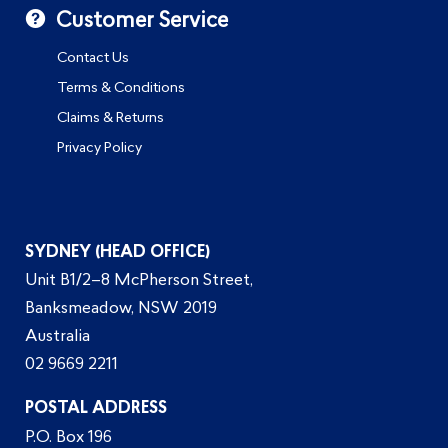
Customer Service
Contact Us
Terms & Conditions
Claims & Returns
Privacy Policy
SYDNEY (HEAD OFFICE)
Unit B1/2–8 McPherson Street,
Banksmeadow, NSW 2019
Australia
02 9669 2211
POSTAL ADDRESS
P.O. Box 196