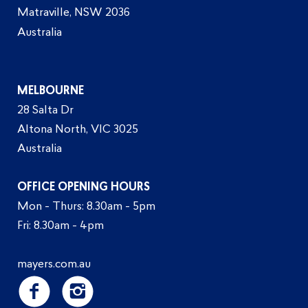
Matraville, NSW 2036
Australia
MELBOURNE
28 Salta Dr
Altona North, VIC 3025
Australia
OFFICE OPENING HOURS
Mon - Thurs: 8.30am - 5pm
Fri: 8.30am - 4pm
mayers.com.au