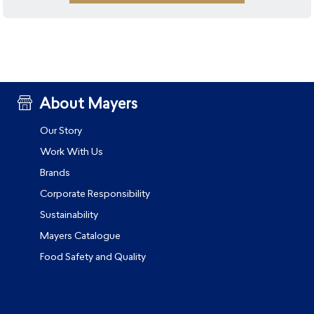
About Mayers
Our Story
Work With Us
Brands
Corporate Responsibility
Sustainability
Mayers Catalogue
Food Safety and Quality