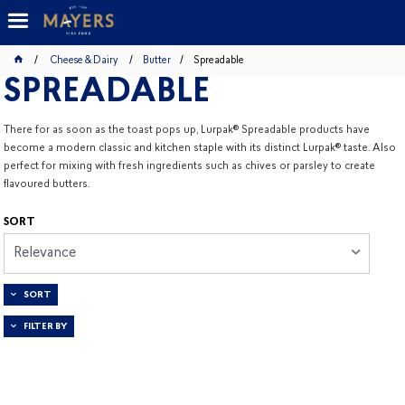
Cheese & Dairy
Butter
Spreadable
SPREADABLE
There for as soon as the toast pops up, Lurpak® Spreadable products have
become a modern classic and kitchen staple with its distinct Lurpak® taste. Also
perfect for mixing with fresh ingredients such as chives or parsley to create
flavoured butters.
SORT
Relevance
SORT
FILTER BY