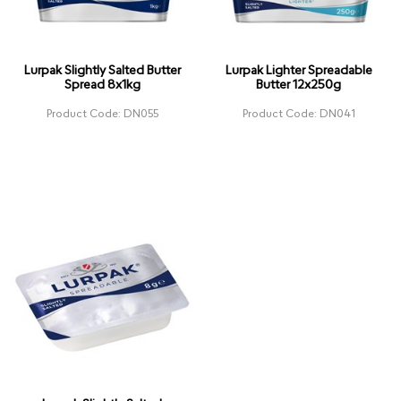
Lurpak Slightly Salted Butter
Lurpak Lighter Spreadable
Spread 8x1kg
Butter 12x250g
Product Code: DN055
Product Code: DN041