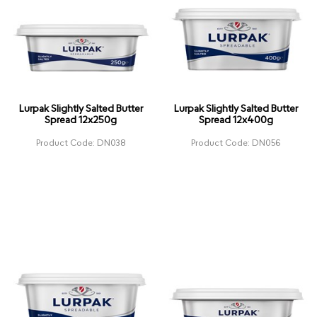
Lurpak Slightly Salted Butter
Lurpak Slightly Salted Butter
Spread 12x250g
Spread 12x400g
Product Code: DN038
Product Code: DN056