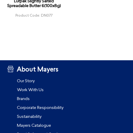
Lurpak Slightly Salted
Spreadable Butter 6(100x8g)
Product Code: DN077
About Mayers
Our Story
Work With Us
Brands
Corporate Responsibility
Sustainability
Mayers Catalogue