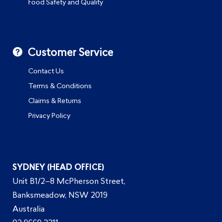
Food Safety and Quality
Customer Service
Contact Us
Terms & Conditions
Claims & Returns
Privacy Policy
SYDNEY (HEAD OFFICE)
Unit B1/2–8 McPherson Street,
Banksmeadow, NSW 2019
Australia