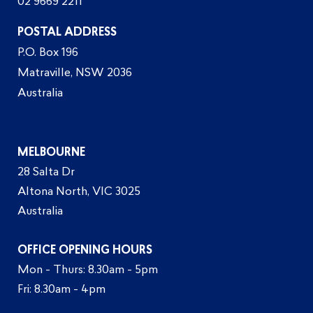
02 9669 2211
POSTAL ADDRESS
P.O. Box 196
Matraville, NSW 2036
Australia
MELBOURNE
28 Salta Dr
Altona North, VIC 3025
Australia
OFFICE OPENING HOURS
Mon - Thurs: 8.30am - 5pm
Fri: 8.30am - 4pm