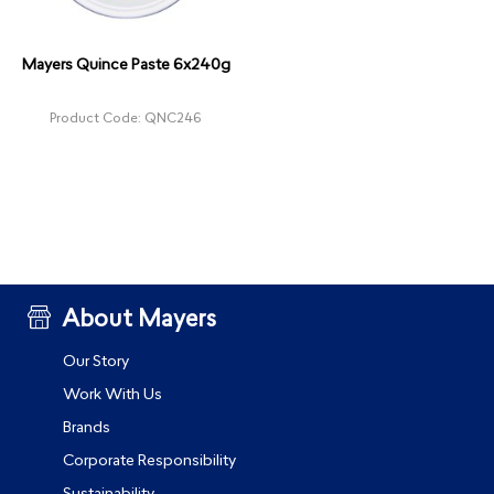
Mayers Quince Paste 6x240g
Product Code: QNC246
About Mayers
Our Story
Work With Us
Brands
Corporate Responsibility