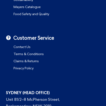
Sustainability
Mayers Catalogue
Food Safety and Quality
Customer Service
Contact Us
Terms & Conditions
Claims & Returns
Privacy Policy
SYDNEY (HEAD OFFICE)
Unit B1/2–8 McPherson Street,