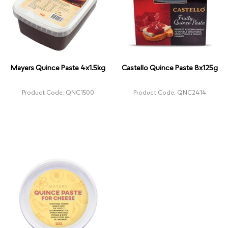
Mayers Quince Paste 4x1.5kg
Castello Quince Paste 8x125g
Product Code: QNC1500
Product Code: QNC2414