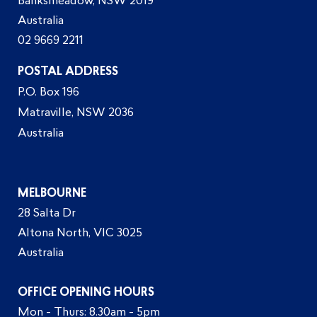
Banksmeadow, NSW 2019
Australia
02 9669 2211
POSTAL ADDRESS
P.O. Box 196
Matraville, NSW 2036
Australia
MELBOURNE
28 Salta Dr
Altona North, VIC 3025
Australia
OFFICE OPENING HOURS
Mon - Thurs: 8.30am - 5pm