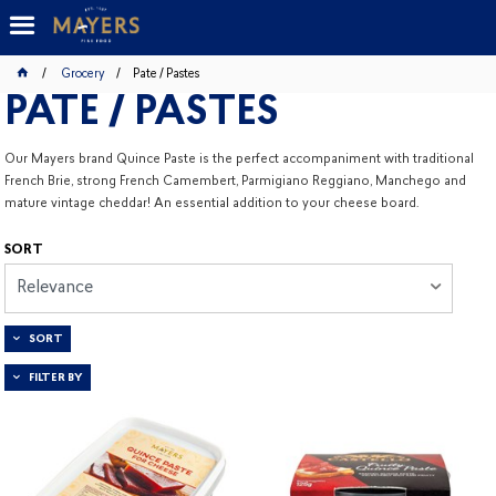
Grocery
Pate / Pastes
PATE / PASTES
Our Mayers brand Quince Paste is the perfect accompaniment with traditional
French Brie, strong French Camembert, Parmigiano Reggiano, Manchego and
mature vintage cheddar! An essential addition to your cheese board.
SORT
Relevance
SORT
FILTER BY