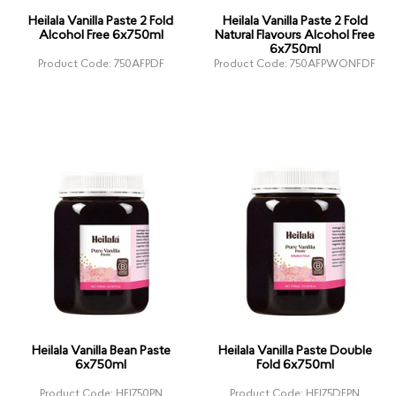
Heilala Vanilla Paste 2 Fold
Heilala Vanilla Paste 2 Fold
Alcohol Free 6x750ml
Natural Flavours Alcohol Free
6x750ml
Product Code: 750AFPDF
Product Code: 750AFPWONFDF
Heilala Vanilla Bean Paste
Heilala Vanilla Paste Double
6x750ml
Fold 6x750ml
Product Code: HEI750PN
Product Code: HEI75DFPN