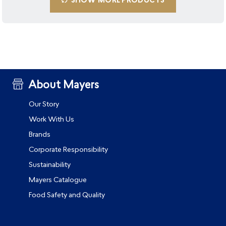
SHOW MORE PRODUCTS
About Mayers
Our Story
Work With Us
Brands
Corporate Responsibility
Sustainability
Mayers Catalogue
Food Safety and Quality