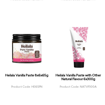
Heilala Vanilla Paste 8x6x65g
Heilala Vanilla Paste with Other
Natural Flavour 6x300g
Product Code: HEI65PN
Product Code: NATVP300A