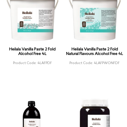
Heilala Vanilla Paste 2 Fold
Heilala Vanilla Paste 2 Fold
Alcohol Free 4L
Natural Flavours Alcohol Free 4L
Product Code: 4LAFPDF
Product Code: 4LAFPWONFDF