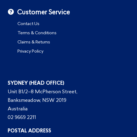
Customer Service
Contact Us
Terms & Conditions
Claims & Returns
Privacy Policy
SYDNEY (HEAD OFFICE)
Unit B1/2–8 McPherson Street,
Banksmeadow, NSW 2019
Australia
02 9669 2211
POSTAL ADDRESS