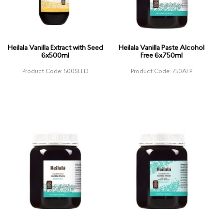
Heilala Vanilla Extract with Seed
Heilala Vanilla Paste Alcohol
6x500ml
Free 6x750ml
Product Code: 500SEED
Product Code: 750AFP