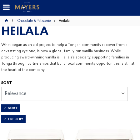
Chocolate & Patisserie
Heilala
HEILALA
What began as an aid project to help a Tongan community recover from a
devastating cyclone, is now a global, family-run vanilla business. While
producing award-winning vanilla is Heilala’s specialty, supporting families in
Tonga through partnerships that build local community opportunities is still at
the heart of the company.
SORT
Relevance
SORT
FILTER BY