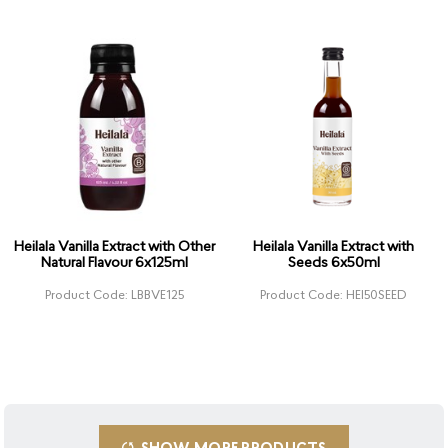
Heilala Vanilla Extract with Other
Heilala Vanilla Extract with
Natural Flavour 6x125ml
Seeds 6x50ml
Product Code: LBBVE125
Product Code: HEI50SEED