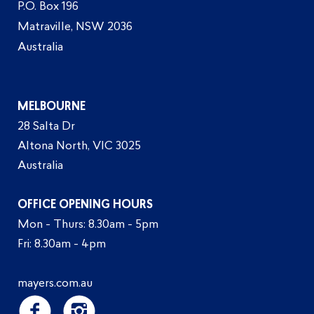
P.O. Box 196
Matraville, NSW 2036
Australia
MELBOURNE
28 Salta Dr
Altona North, VIC 3025
Australia
OFFICE OPENING HOURS
Mon - Thurs: 8.30am - 5pm
Fri: 8.30am - 4pm
mayers.com.au