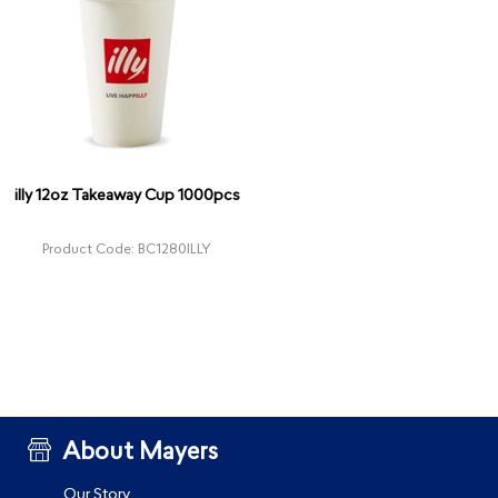
illy 12oz Takeaway Cup 1000pcs
Product Code: BC1280ILLY
About Mayers
Our Story