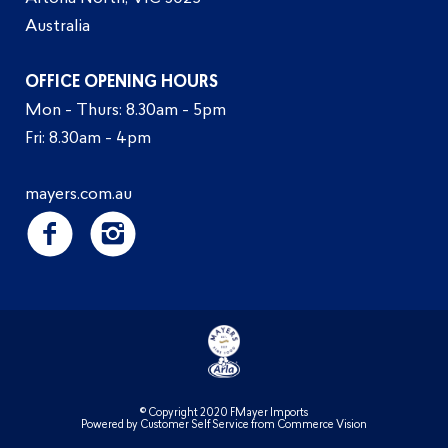
Australia
OFFICE OPENING HOURS
Mon - Thurs: 8.30am - 5pm
Fri: 8.30am - 4pm
mayers.com.au
© Copyright 2020 FMayer Imports
Powered by
Customer Self Service
from
Commerce Vision