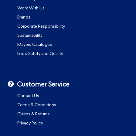
Work With Us
Brands
Corporate Responsibility
Sustainability
Mayers Catalogue
Food Safety and Quality
Customer Service
Contact Us
Terms & Conditions
Claims & Returns
Privacy Policy