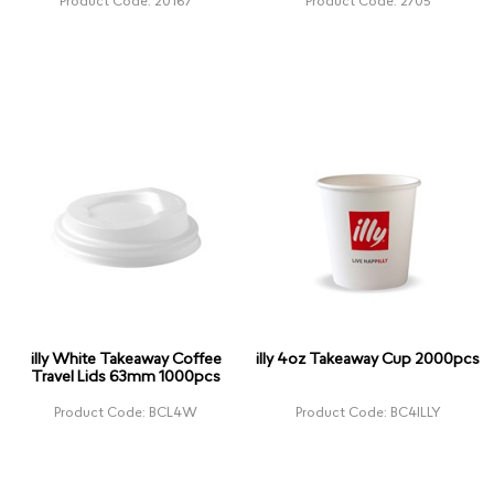
Product Code: 20167
Product Code: 2705
illy White Takeaway Coffee
illy 4oz Takeaway Cup 2000pcs
Travel Lids 63mm 1000pcs
Product Code: BCL4W
Product Code: BC4ILLY