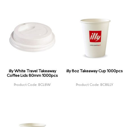
illy White Travel Takeaway
illy 8oz Takeaway Cup 1000pcs
Coffee Lids 80mm 1000pcs
Product Code: BCL8W
Product Code: BC8ILLY