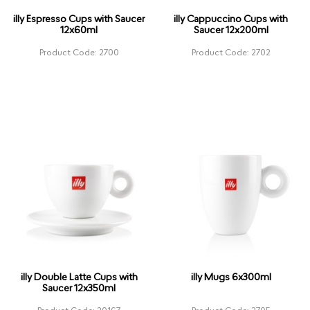
illy Espresso Cups with Saucer
illy Cappuccino Cups with
12x60ml
Saucer 12x200ml
Product Code: 2700
Product Code: 2702
illy Double Latte Cups with
illy Mugs 6x300ml
Saucer 12x350ml