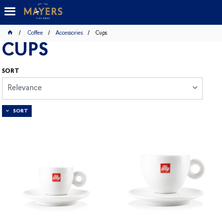
Coffee
Accessories
Cups
CUPS
SORT
Relevance
SORT