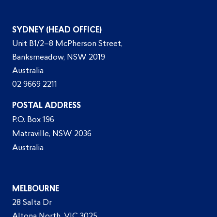
SYDNEY (HEAD OFFICE)
Unit B1/2–8 McPherson Street,
Banksmeadow, NSW 2019
Australia
02 9669 2211
POSTAL ADDRESS
P.O. Box 196
Matraville, NSW 2036
Australia
MELBOURNE
28 Salta Dr
Altona North, VIC 3025