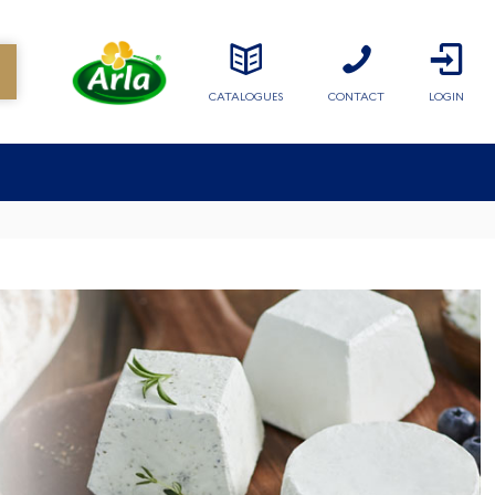
CATALOGUES
CONTACT
LOGIN