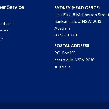
er Service
SYDNEY (HEAD OFFICE)
Unit B1/2–8 McPherson Street
Banksmeadow, NSW 2019
nditions
Australia
eturns
02 9669 2211
cy
POSTAL ADDRESS
P.O. Box 196
Matraville, NSW 2036
Australia