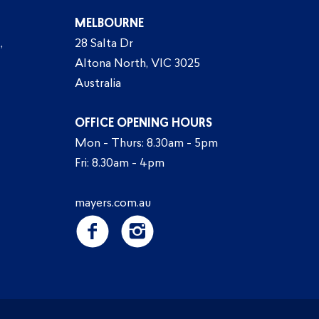
MELBOURNE
,
28 Salta Dr
Altona North, VIC 3025
Australia
OFFICE OPENING HOURS
Mon - Thurs: 8.30am - 5pm
Fri: 8.30am - 4pm
mayers.com.au