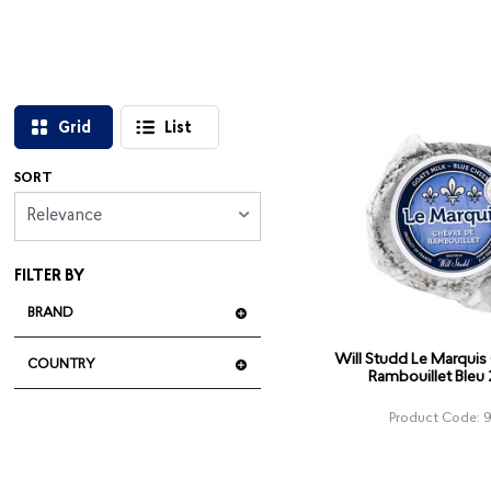
Grid
List
SORT
Relevance
FILTER BY
BRAND
Will Studd Le Marquis
COUNTRY
Rambouillet Bleu
Product Code: 