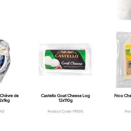
 Chèvre de
Castello Goat Cheese Log
Frico Ch
 2x1kg
12x110g
963
Product Code: FR500
Pro