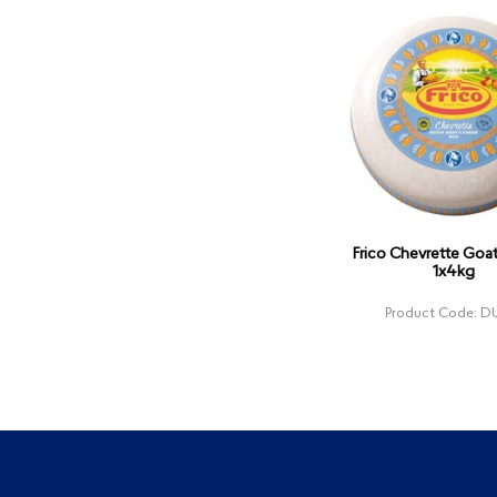
Frico Chevrette Goa
1x4kg
Product Code: D