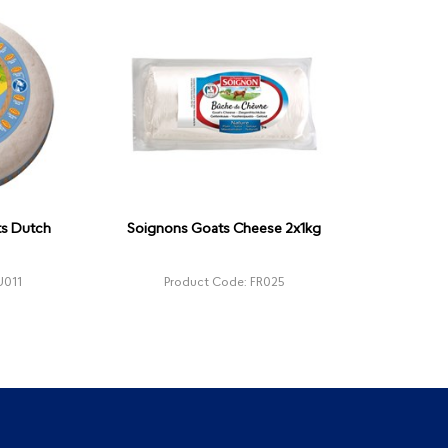
ts Dutch
Soignons Goats Cheese 2x1kg
U011
Product Code: FR025