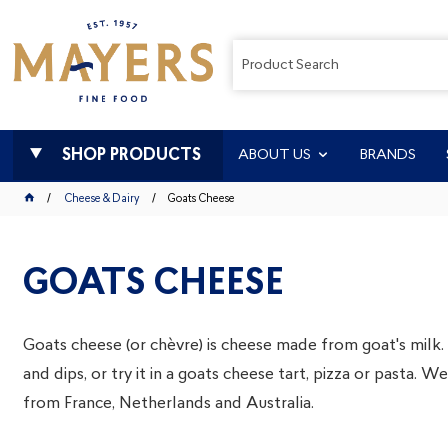
SHOP PRODUCTS
ABOUT US
BRANDS
Cheese & Dairy
Goats Cheese
GOATS CHEESE
Goats cheese (or chèvre) is cheese made from goat's milk. It
and dips, or try it in a goats cheese tart, pizza or pasta. 
from France, Netherlands and Australia.