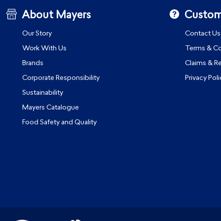
About Mayers
Custom
Our Story
Contact Us
Work With Us
Terms & Co
Brands
Claims & R
Corporate Responsibility
Privacy Poli
Sustainability
Mayers Catalogue
Food Safety and Quality