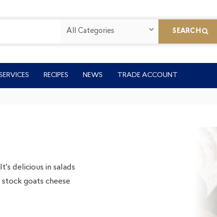
All Categories
SEARCH
SERVICES
RECIPES
NEWS
TRADE ACCOUNT
's delicious in salads
We stock goats cheese