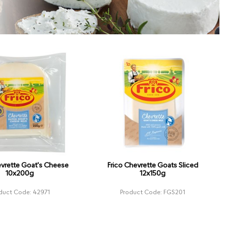
evrette Goat's Cheese
Frico Chevrette Goats Sliced
10x200g
12x150g
duct Code: 42971
Product Code: FGS201