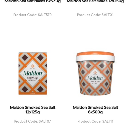
Maldon Sea Salt Flakes 6x570g
Maldon Sea Salt Flakes 12x250g
Product Code: SALT570
Product Code: SALT01
Maldon Smoked Sea Salt
Maldon Smoked Sea Salt
12x125g
6x500g
Product Code: SALT07
Product Code: SALT11