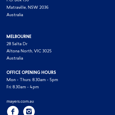
P.O. Box 196
Matraville, NSW 2036
Australia
MELBOURNE
28 Salta Dr
Altona North, VIC 3025
Australia
OFFICE OPENING HOURS
Mon - Thurs: 8.30am - 5pm
Fri: 8.30am - 4pm
mayers.com.au