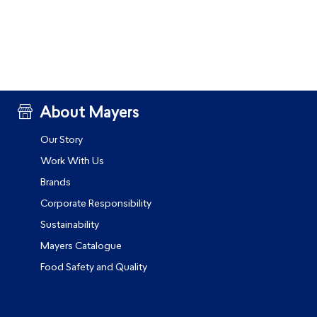
About Mayers
Our Story
Work With Us
Brands
Corporate Responsibility
Sustainability
Mayers Catalogue
Food Safety and Quality