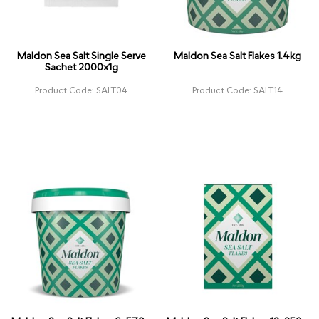
Maldon Sea Salt Single Serve
Maldon Sea Salt Flakes 1.4kg
Sachet 2000x1g
Product Code: SALT04
Product Code: SALT14