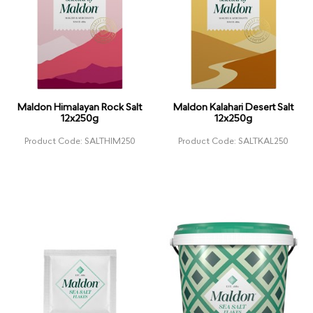
Maldon Himalayan Rock Salt
Maldon Kalahari Desert Salt
12x250g
12x250g
Product Code: SALTHIM250
Product Code: SALTKAL250