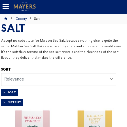
Grocery
Salt
SALT
Accept no substitute for Maldon Sea Salt, because nothing else is quite the
same. Maldon Sea Salt Flakes are loved by chefs and shoppers the world over.
It’s the soft flaky texture of the sea salt crystals and the cleanness of the salt
flavour they deliver that makes the difference.
SORT
Relevance
SORT
FILTER BY