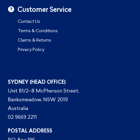
Customer Service
Contact Us
Terms & Conditions
Claims & Returns
Privacy Policy
SYDNEY (HEAD OFFICE)
Unit B1/2–8 McPherson Street,
Banksmeadow, NSW 2019
Australia
02 9669 2211
POSTAL ADDRESS