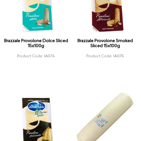
Brazzale Provolone Dolce Sliced
Brazzale Provolone Smoked
15x100g
Sliced 15x100g
Product Code: IA074
Product Code: IA076