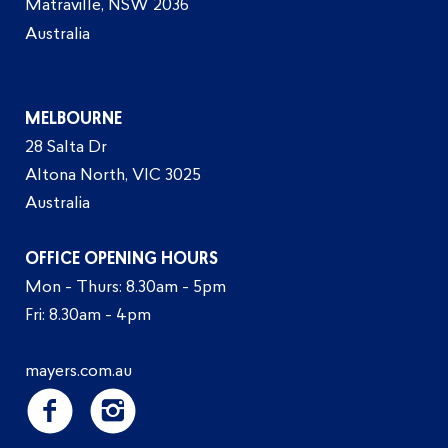
Matraville, NSW 2036
Australia
MELBOURNE
28 Salta Dr
Altona North, VIC 3025
Australia
OFFICE OPENING HOURS
Mon - Thurs: 8.30am - 5pm
Fri: 8.30am - 4pm
mayers.com.au