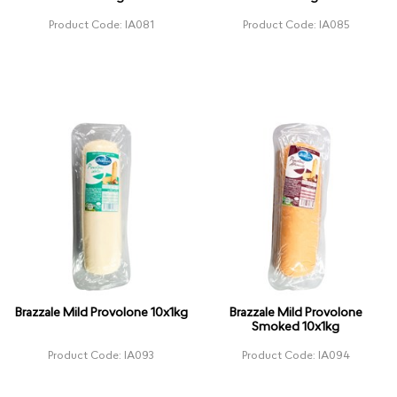
Product Code: IA081
Product Code: IA085
Brazzale Mild Provolone 10x1kg
Brazzale Mild Provolone
Smoked 10x1kg
Product Code: IA093
Product Code: IA094