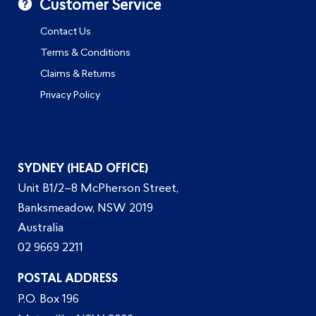
Customer Service
Contact Us
Terms & Conditions
Claims & Returns
Privacy Policy
SYDNEY (HEAD OFFICE)
Unit B1/2–8 McPherson Street,
Banksmeadow, NSW 2019
Australia
02 9669 2211
POSTAL ADDRESS
P.O. Box 196