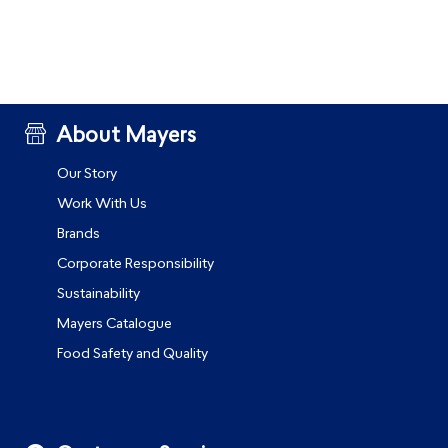
About Mayers
Our Story
Work With Us
Brands
Corporate Responsibility
Sustainability
Mayers Catalogue
Food Safety and Quality