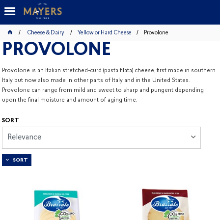
Cheese & Dairy
Yellow or Hard Cheese
Provolone
PROVOLONE
Provolone is an Italian stretched-curd (pasta filata) cheese, first made in southern
Italy but now also made in other parts of Italy and in the United States.
Provolone can range from mild and sweet to sharp and pungent depending
upon the final moisture and amount of aging time.
SORT
Relevance
SORT