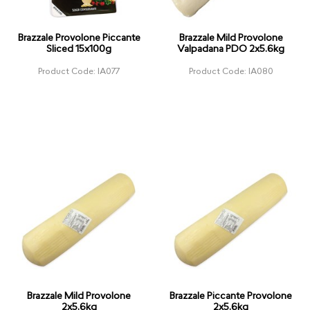
Brazzale Provolone Piccante
Brazzale Mild Provolone
Sliced 15x100g
Valpadana PDO 2x5.6kg
Product Code: IA077
Product Code: IA080
Brazzale Mild Provolone
Brazzale Piccante Provolone
2x5.6kg
2x5.6kg