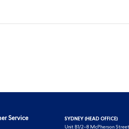
er Service
SYDNEY (HEAD OFFICE)
Unit B1/2–8 McPherson Street