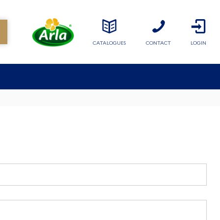
CATALOGUES
CONTACT
LOGIN