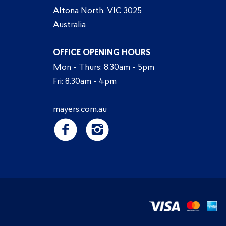
Altona North, VIC 3025
Australia
OFFICE OPENING HOURS
Mon - Thurs: 8.30am - 5pm
Fri: 8.30am - 4pm
mayers.com.au