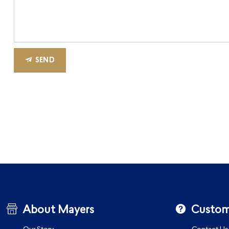
SEND
About Mayers
Custom