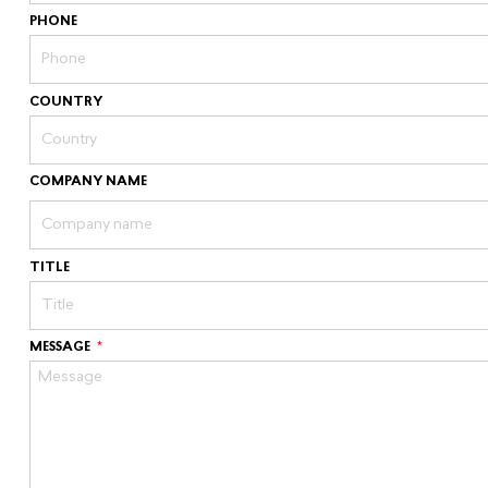
PHONE
COUNTRY
COMPANY NAME
TITLE
MESSAGE