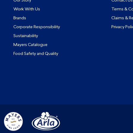
Our Story
Contact Us
Work With Us
Terms & Co
Brands
Claims & R
Corporate Responsibility
Privacy Poli
Sustainability
Mayers Catalogue
Food Safety and Quality