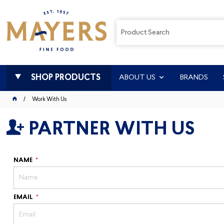
SHOP PRODUCTS
ABOUT US
BRANDS
Work With Us
PARTNER WITH US
NAME
EMAIL