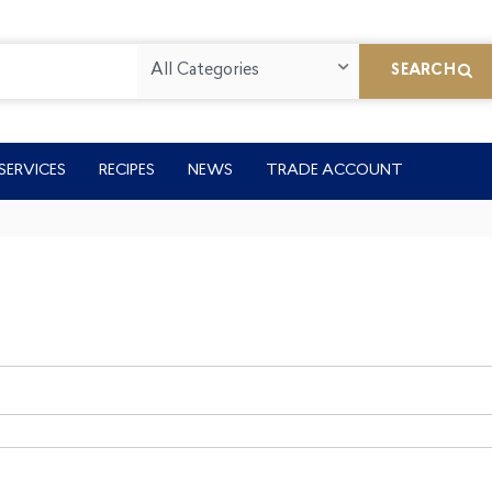
All Categories
SEARCH
SERVICES
RECIPES
NEWS
TRADE ACCOUNT