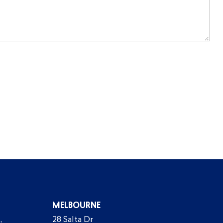
MELBOURNE
,
28 Salta Dr