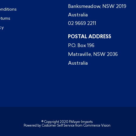
Banksmeadow, NSW 2019
nditions
Australia
eturns
02 9669 2211
cy
POSTAL ADDRESS
P.O. Box 196
Matraville, NSW 2036
Australia
© Copyright 2020 FMayer Imports
Powered by
Customer Self Service
from
Commerce Vision