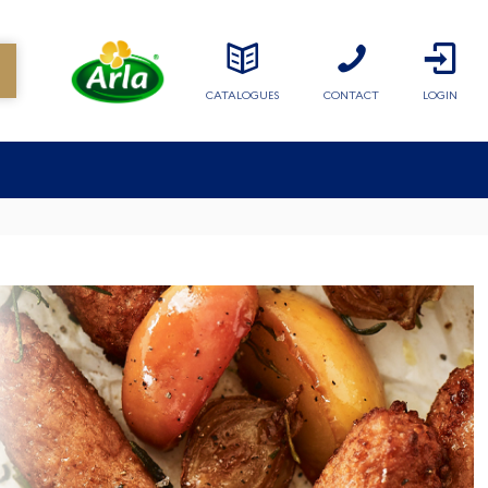
CATALOGUES
CONTACT
LOGIN