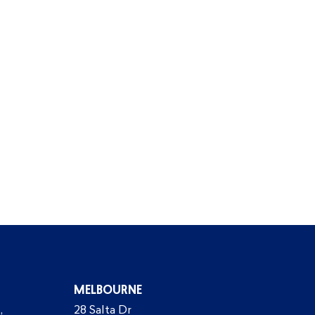
MELBOURNE
,
28 Salta Dr