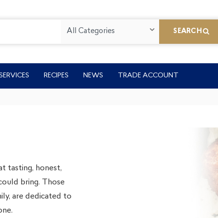
All Categories
SEARCH
SERVICES
RECIPES
NEWS
TRADE ACCOUNT
t tasting, honest,
could bring. Those
ly, are dedicated to
one.