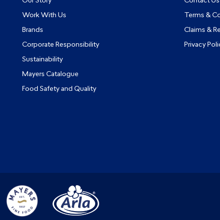
Our Story
Contact Us
Work With Us
Terms & Co
Brands
Claims & R
Corporate Responsibility
Privacy Poli
Sustainability
Mayers Catalogue
Food Safety and Quality