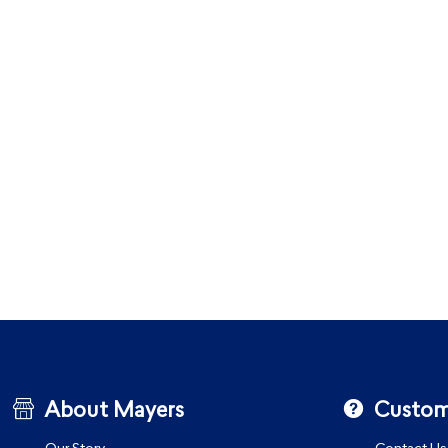
About Mayers
Custom