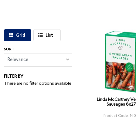
Grid
List
SORT
Relevance
FILTER BY
There are no filter options available
Linda McCartney Ve
Sausages 8x2
Product Code: 14