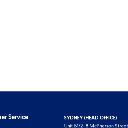
er Service
SYDNEY (HEAD OFFICE)
Unit B1/2–8 McPherson Street