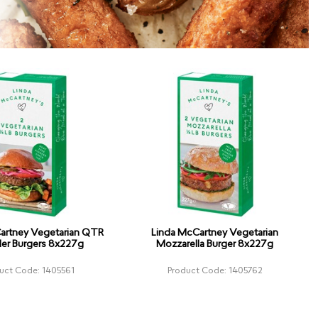
artney Vegetarian QTR
Linda McCartney Vegetarian
er Burgers 8x227g
Mozzarella Burger 8x227g
uct Code: 1405561
Product Code: 1405762