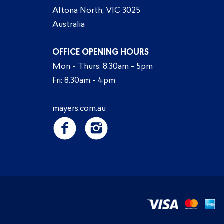
Altona North, VIC 3025
Australia
OFFICE OPENING HOURS
Mon - Thurs: 8.30am - 5pm
Fri: 8.30am - 4pm
mayers.com.au