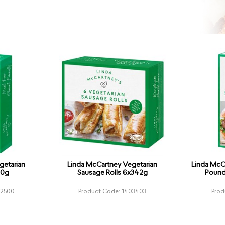
getarian
Linda McCartney Vegetarian
Linda McC
70g
Sausage Rolls 6x342g
Pound
02500
Product Code: 1403403
Prod