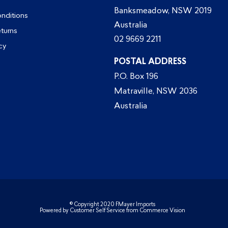
Banksmeadow, NSW 2019
nditions
Australia
eturns
02 9669 2211
cy
POSTAL ADDRESS
P.O. Box 196
Matraville, NSW 2036
Australia
© Copyright 2020 FMayer Imports
Powered by
Customer Self Service
from
Commerce Vision