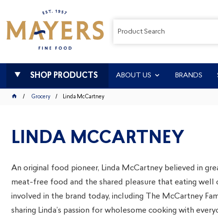
SHOP PRODUCTS
ABOUT US
BRANDS
Grocery
Linda McCartney
LINDA MCCARTNEY
An original food pioneer, Linda McCartney believed in grea
meat-free food and the shared pleasure that eating well 
involved in the brand today, including The McCartney Fami
sharing Linda’s passion for wholesome cooking with every