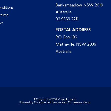
Banksmeadow, NSW 2019
nditions
Australia
eturns
02 9669 2211
cy
POSTAL ADDRESS
P.O. Box 196
Matraville, NSW 2036
Australia
© Copyright 2020 FMayer Imports
Powered by
Customer Self Service
from
Commerce Vision