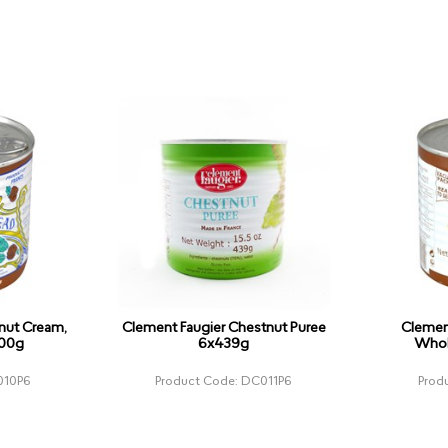
nut Cream,
Clement Faugier Chestnut Puree
Clemen
500g
6x439g
Whol
010P6
Product Code: DC011P6
Prod