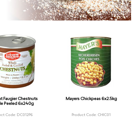
t Faugier Chestnuts
Mayers Chickpeas 6x2.5kg
e Peeled 6x240g
uct Code: DC012P6
Product Code: CHIC01