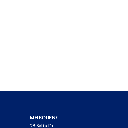
MELBOURNE
,
28 Salta Dr