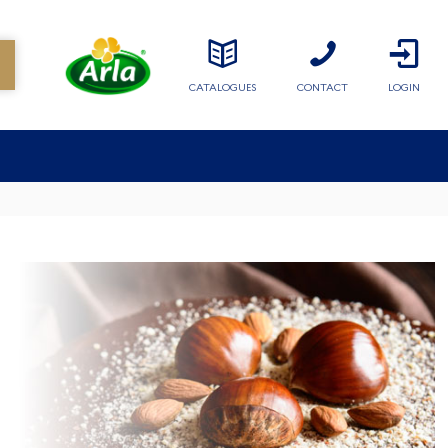
CATALOGUES
CONTACT
LOGIN