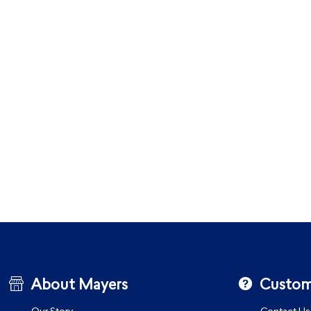
About Mayers
Custom