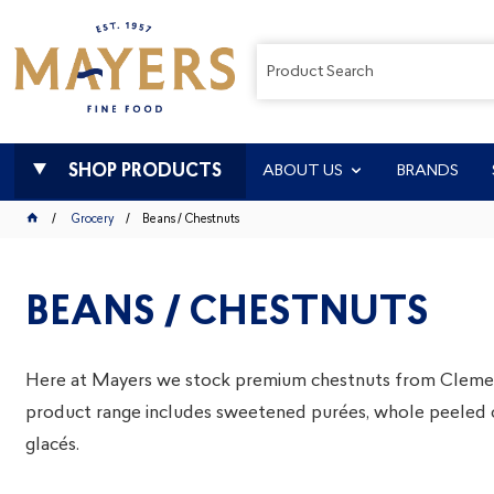
SHOP PRODUCTS
ABOUT US
BRANDS
Grocery
Beans / Chestnuts
BEANS / CHESTNUTS
Here at Mayers we stock premium chestnuts from Clemen
product range includes sweetened purées, whole peeled 
glacés.