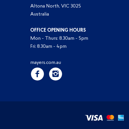
Altona North, VIC 3025
Australia
OFFICE OPENING HOURS
Mon - Thurs: 8.30am - 5pm
Fri: 8.30am - 4pm
mayers.com.au