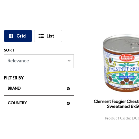
Grid
List
SORT
Relevance
FILTER BY
BRAND
Clement Faugier Chest
COUNTRY
Sweetened 6x
Product Code: DC