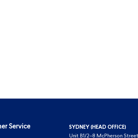
er Service
SYDNEY (HEAD OFFICE)
Unit B1/2–8 McPherson Street