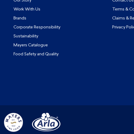
Our Story
Contact Us
Work With Us
Terms & Co
Brands
Claims & R
Corporate Responsibility
Privacy Poli
Sustainability
Mayers Catalogue
Food Safety and Quality