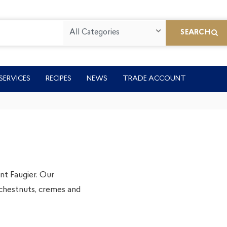
All Categories
SEARCH
SERVICES
RECIPES
NEWS
TRADE ACCOUNT
t Faugier. Our
chestnuts, cremes and