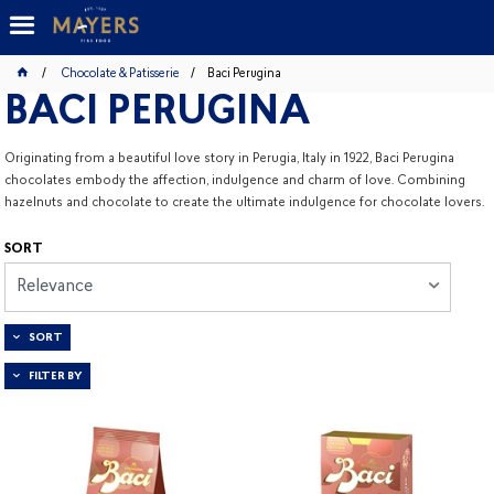
Chocolate & Patisserie
Baci Perugina
BACI PERUGINA
Originating from a beautiful love story in Perugia, Italy in 1922, Baci Perugina
chocolates embody the affection, indulgence and charm of love. Combining
hazelnuts and chocolate to create the ultimate indulgence for chocolate lovers.
SORT
Relevance
SORT
FILTER BY