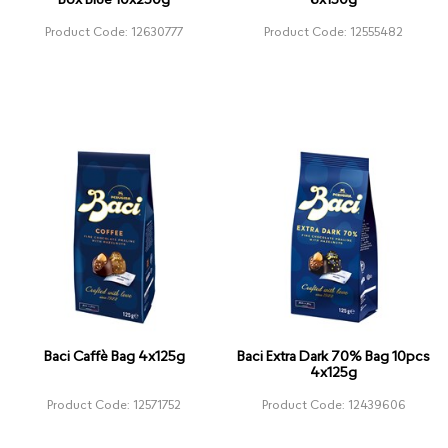
Box Blue 10x250g
6x150g
Product Code: 12630777
Product Code: 12555482
Baci Caffè Bag 4x125g
Baci Extra Dark 70% Bag 10pcs
4x125g
Product Code: 12571752
Product Code: 12439606