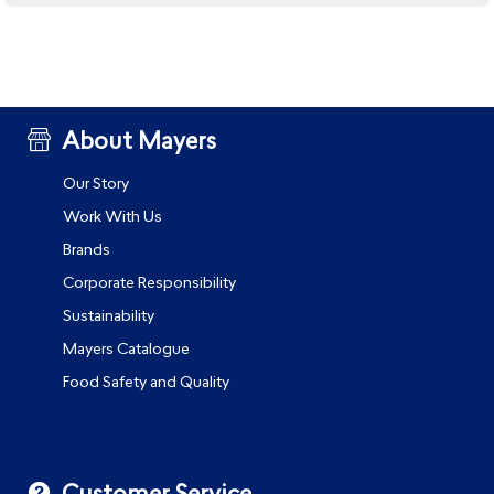
About Mayers
Our Story
Work With Us
Brands
Corporate Responsibility
Sustainability
Mayers Catalogue
Food Safety and Quality