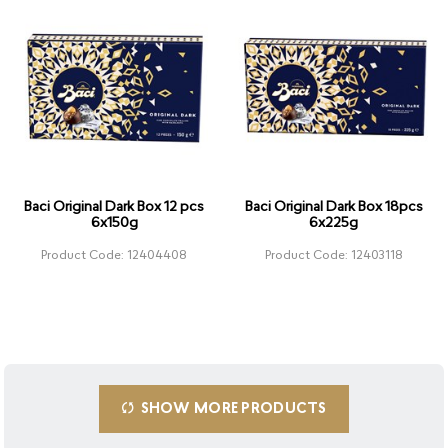
Baci Original Dark Box 12 pcs
Baci Original Dark Box 18pcs
6x150g
6x225g
Product Code: 12404408
Product Code: 12403118
SHOW MORE PRODUCTS