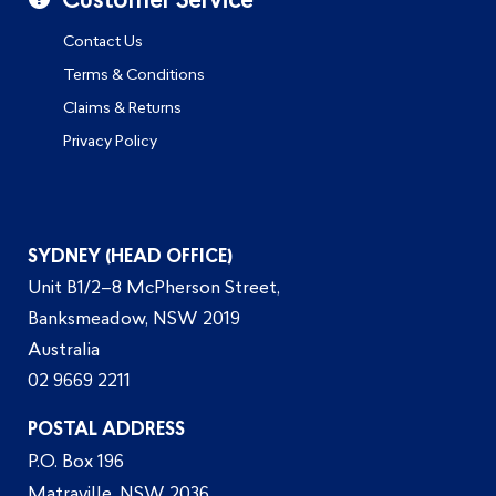
Customer Service
Contact Us
Terms & Conditions
Claims & Returns
Privacy Policy
SYDNEY (HEAD OFFICE)
Unit B1/2–8 McPherson Street,
Banksmeadow, NSW 2019
Australia
02 9669 2211
POSTAL ADDRESS
P.O. Box 196
Matraville, NSW 2036