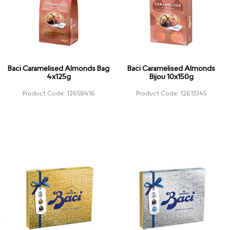
Baci Caramelised Almonds Bag
Baci Caramelised Almonds
4x125g
Bijou 10x150g
Product Code: 12658416
Product Code: 12613345