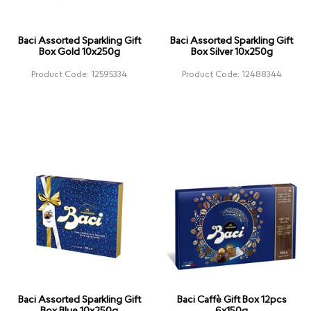
Baci Assorted Sparkling Gift
Baci Assorted Sparkling Gift
Box Gold 10x250g
Box Silver 10x250g
Product Code: 12595334
Product Code: 12488344
Baci Assorted Sparkling Gift
Baci Caffè Gift Box 12pcs