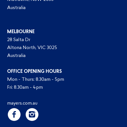
Australia
MELBOURNE
28 Salta Dr
Altona North, VIC 3025
Australia
OFFICE OPENING HOURS
Mon - Thurs: 8.30am - 5pm
Fri: 8.30am - 4pm
mayers.com.au