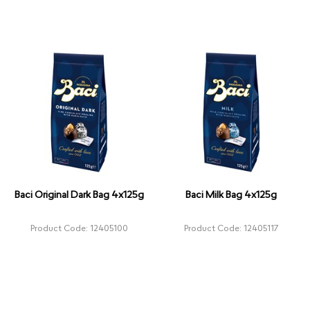
Baci Original Dark Bag 4x125g
Baci Milk Bag 4x125g
Product Code: 12405100
Product Code: 12405117