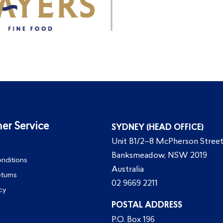
er Service
SYDNEY (HEAD OFFICE)
Unit B1/2–8 McPherson Street
Banksmeadow, NSW 2019
nditions
Australia
eturns
02 9669 2211
cy
POSTAL ADDRESS
P.O. Box 196