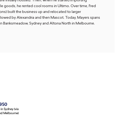
re initially housed. Then, when he started importing
e goods, he rented cool rooms in Ultimo. Over time, Fred
ons) built the business up and relocated to larger
llowed by Alexandria and then Mascot. Today, Mayers spans
 in Banksmeadow, Sydney and Altona North in Melbourne.