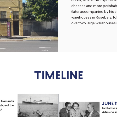
Bondi, where the imports we
cheeses and more perishabl
(later accompanied by his s
warehouses in Rosebery, fo
over two large warehouses