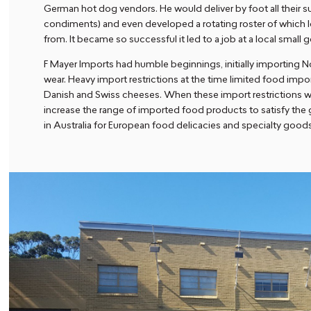
German hot dog vendors. He would deliver by foot all their s
condiments) and even developed a rotating roster of which l
from. It became so successful it led to a job at a local smal
F Mayer Imports had humble beginnings, initially importing 
wear. Heavy import restrictions at the time limited food impo
Danish and Swiss cheeses. When these import restrictions wer
increase the range of imported food products to satisfy t
in Australia for European food delicacies and specialty good