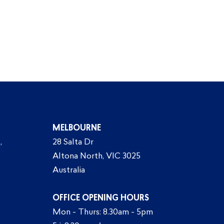
MELBOURNE
,
28 Salta Dr
Altona North, VIC 3025
Australia
OFFICE OPENING HOURS
Mon - Thurs: 8.30am - 5pm