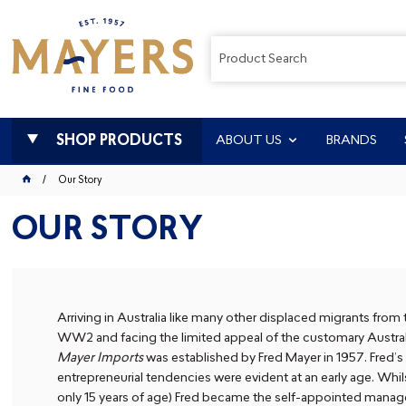
SHOP PRODUCTS
ABOUT US
BRANDS
Our Story
OUR STORY
Arriving in Australia like many other displaced migrants from
WW2 and facing the limited appeal of the customary Australi
Mayer Imports
was established by Fred Mayer in 1957. Fred’s
entrepreneurial tendencies were evident at an early age. Whilst
only 15 years of age) Fred became the self-appointed manage