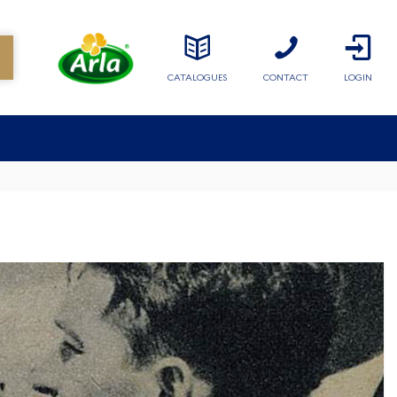
CATALOGUES
CONTACT
LOGIN