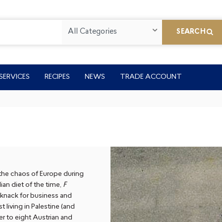
All Categories
SEARCH
SERVICES
RECIPES
NEWS
TRADE ACCOUNT
 the chaos of Europe during
an diet of the time,
F
 knack for business and
 living in Palestine (and
r to eight Austrian and