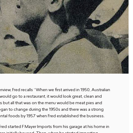
erview, Fred recalls “When we first arrived in 1950, Australian
would go to a restaurant, it would look great, clean and
hs but all that was on the menu would be meat pies and
l began to change during the 1950s and there was a strong
nental foods by 1957 when Fred established the business.
Fred started F Mayer Imports from his garage at his home in