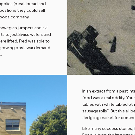
upplies (meat, bread and
ocations they could sell
l goods company.
Norwegian jumpers and ski
rts to just Swiss wafers and
e lifted, Fred was able to
he growing post-war demand
s.
In an extract from a past int
food was a real oddity. You 
tables with white tableclot
sausage rolls”. But this al
fledgling market for conti
Like many success stories, 