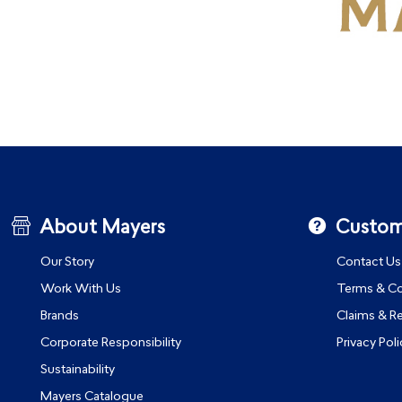
About Mayers
Custom
Our Story
Contact Us
Work With Us
Terms & Co
Brands
Claims & R
Corporate Responsibility
Privacy Poli
Sustainability
Mayers Catalogue