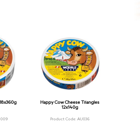
18x360g
Happy Cow Cheese Triangles
12x140g
U009
Product Code: AU036