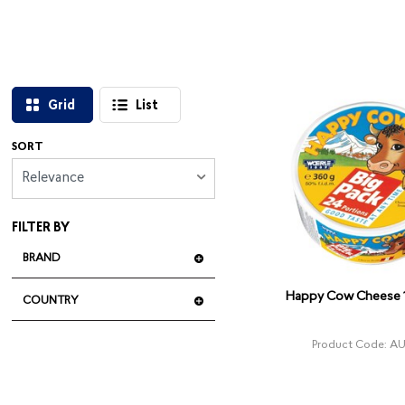
Grid
List
SORT
Relevance
FILTER BY
BRAND
Happy Cow Cheese 
COUNTRY
Product Code: A