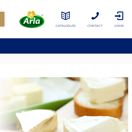
CATALOGUES
CONTACT
LOGIN