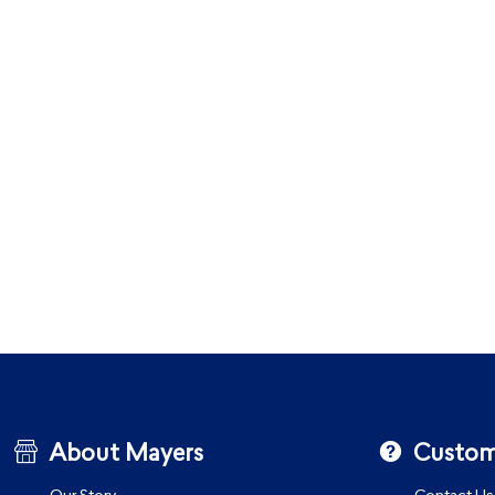
About Mayers
Custom