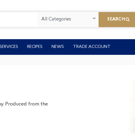
All Categories
SEARCH
SERVICES
RECIPES
NEWS
TRADE ACCOUNT
my. Produced from the