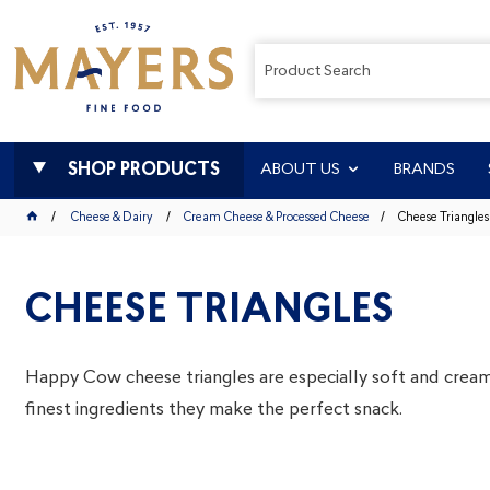
SHOP PRODUCTS
ABOUT US
BRANDS
Cheese & Dairy
Cream Cheese & Processed Cheese
Cheese Triangles
CHEESE TRIANGLES
Happy Cow cheese triangles are especially soft and crea
finest ingredients they make the perfect snack.