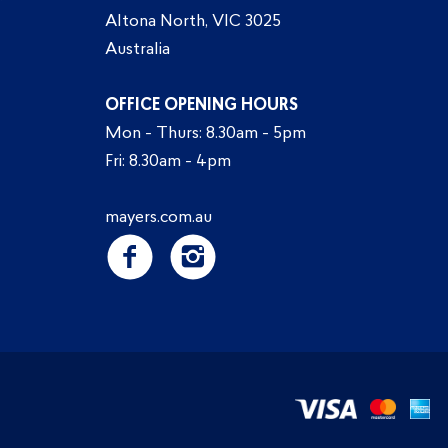
Altona North, VIC 3025
Australia
OFFICE OPENING HOURS
Mon - Thurs: 8.30am - 5pm
Fri: 8.30am - 4pm
mayers.com.au