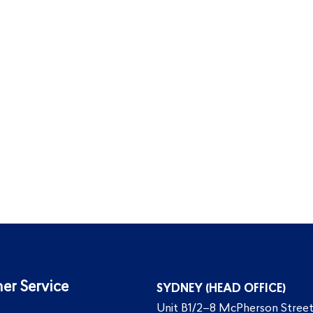
er Service
SYDNEY (HEAD OFFICE)
Unit B1/2–8 McPherson Street