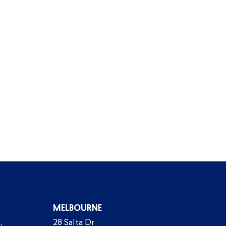
MELBOURNE
,
28 Salta Dr