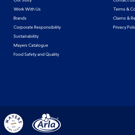
Our Story
Contact Us
Work With Us
Terms & Co
Brands
Claims & R
Corporate Responsibility
Privacy Poli
Sustainability
Mayers Catalogue
Food Safety and Quality