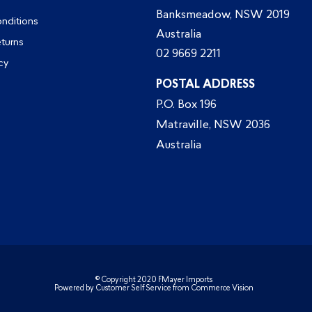
Banksmeadow, NSW 2019
nditions
Australia
eturns
02 9669 2211
cy
POSTAL ADDRESS
P.O. Box 196
Matraville, NSW 2036
Australia
© Copyright 2020 FMayer Imports
Powered by
Customer Self Service
from
Commerce Vision