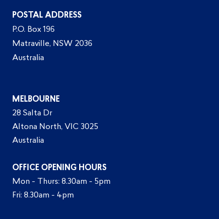
POSTAL ADDRESS
P.O. Box 196
Matraville, NSW 2036
Australia
MELBOURNE
28 Salta Dr
Altona North, VIC 3025
Australia
OFFICE OPENING HOURS
Mon - Thurs: 8.30am - 5pm
Fri: 8.30am - 4pm