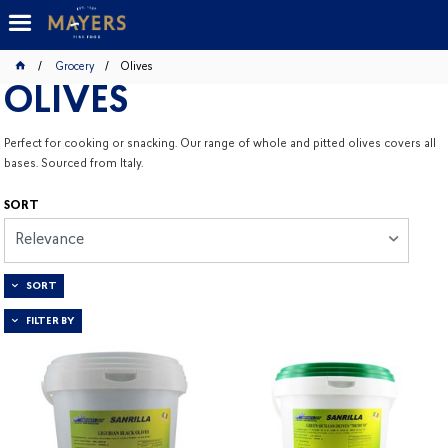
Grocery
Olives
OLIVES
Perfect for cooking or snacking. Our range of whole and pitted olives covers all
bases. Sourced from Italy.
SORT
Relevance
SORT
FILTER BY