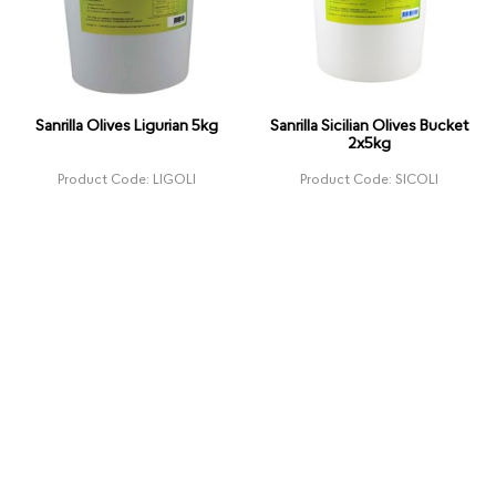
Sanrilla Olives Ligurian 5kg
Sanrilla Sicilian Olives Bucket
2x5kg
Product Code: LIGOLI
Product Code: SICOLI