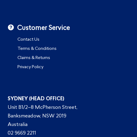
Customer Service
Contact Us
Terms & Conditions
Claims & Returns
Privacy Policy
SYDNEY (HEAD OFFICE)
Unit B1/2–8 McPherson Street,
Banksmeadow, NSW 2019
Australia
02 9669 2211