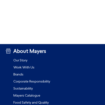
About Mayers
Our Story
Work With Us
Brands
Corporate Responsibility
Sustainability
Mayers Catalogue
Food Safety and Quality