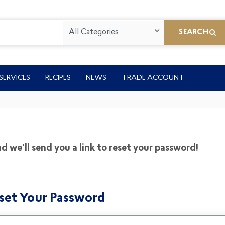
All Categories
SEARCH
SERVICES
RECIPES
NEWS
TRADE ACCOUNT
 we'll send you a link to reset your password!
set Your Password