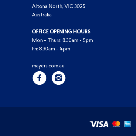
Altona North, VIC 3025
Australia
OFFICE OPENING HOURS
Mon - Thurs: 8.30am - 5pm
Fri: 8.30am - 4pm
mayers.com.au