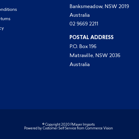
Banksmeadow, NSW 2019
nditions
Australia
eturns
02 9669 2211
cy
POSTAL ADDRESS
P.O. Box 196
Matraville, NSW 2036
Australia
© Copyright 2020 FMayer Imports
Powered by
Customer Self Service
from
Commerce Vision