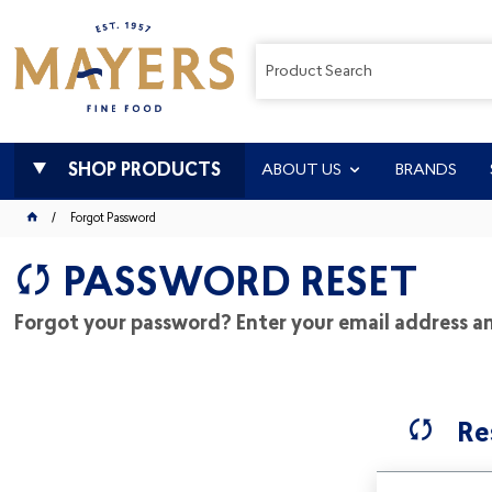
SHOP PRODUCTS
ABOUT US
BRANDS
Forgot Password
PASSWORD RESET
Forgot your password? Enter your email address and
Re