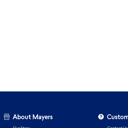
About Mayers
Custom