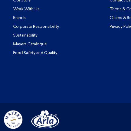
Our Story
Contact Us
Work With Us
Terms & Co
Brands
Claims & R
Corporate Responsibility
Privacy Poli
Sustainability
Mayers Catalogue
Food Safety and Quality