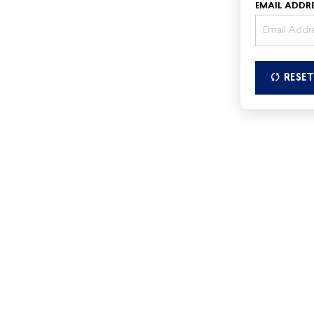
EMAIL ADDRE
RESE