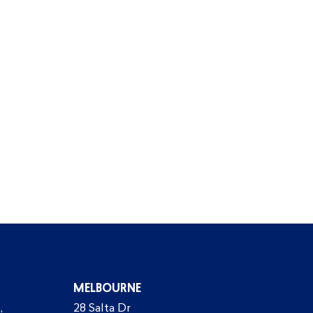
MELBOURNE
,
28 Salta Dr