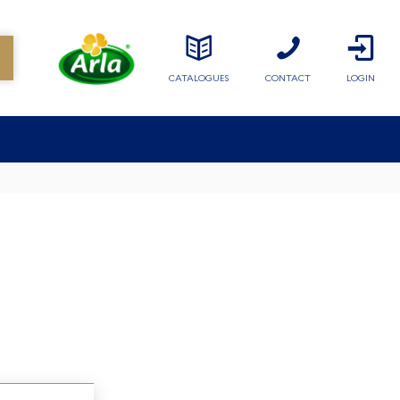
CATALOGUES
CONTACT
LOGIN