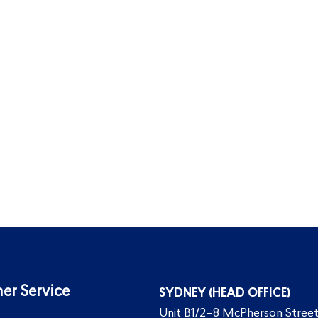
er Service
SYDNEY (HEAD OFFICE)
Unit B1/2–8 McPherson Street