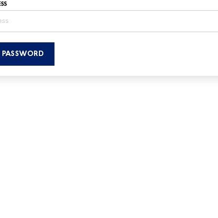
SS
T PASSWORD