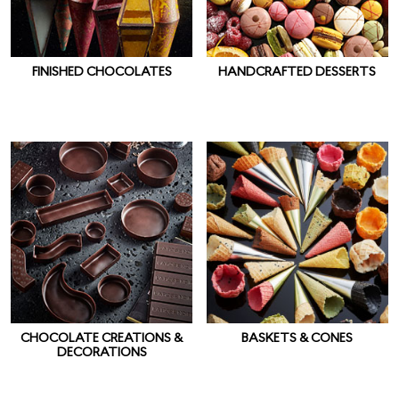
FINISHED CHOCOLATES
HANDCRAFTED DESSERTS
CHOCOLATE CREATIONS &
BASKETS & CONES
DECORATIONS