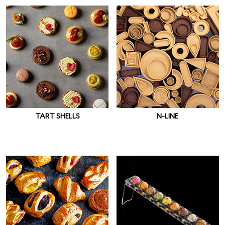
TART SHELLS
N-LINE