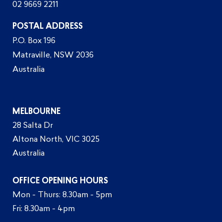
02 9669 2211
POSTAL ADDRESS
P.O. Box 196
Matraville, NSW 2036
Australia
MELBOURNE
28 Salta Dr
Altona North, VIC 3025
Australia
OFFICE OPENING HOURS
Mon - Thurs: 8.30am - 5pm
Fri: 8.30am - 4pm