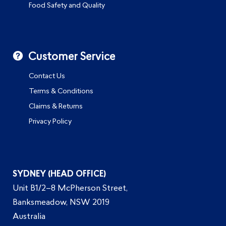
Food Safety and Quality
Customer Service
Contact Us
Terms & Conditions
Claims & Returns
Privacy Policy
SYDNEY (HEAD OFFICE)
Unit B1/2–8 McPherson Street,
Banksmeadow, NSW 2019
Australia