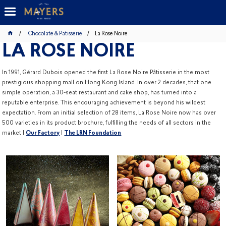
Chocolate & Patisserie
La Rose Noire
LA ROSE NOIRE
In 1991, Gérard Dubois opened the first La Rose Noire Pâtisserie in the most
prestigious shopping mall on Hong Kong Island. In over 2 decades, that one
simple operation, a 30-seat restaurant and cake shop, has turned into a
reputable enterprise. This encouraging achievement is beyond his wildest
expectation. From an initial selection of 28 items, La Rose Noire now has over
500 varieties in its product brochure, fulfilling the needs of all sectors in the
market |
Our Factory
|
The LRN Foundation