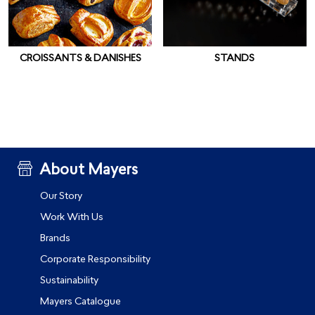
CROISSANTS & DANISHES
STANDS
About Mayers
Our Story
Work With Us
Brands
Corporate Responsibility
Sustainability
Mayers Catalogue