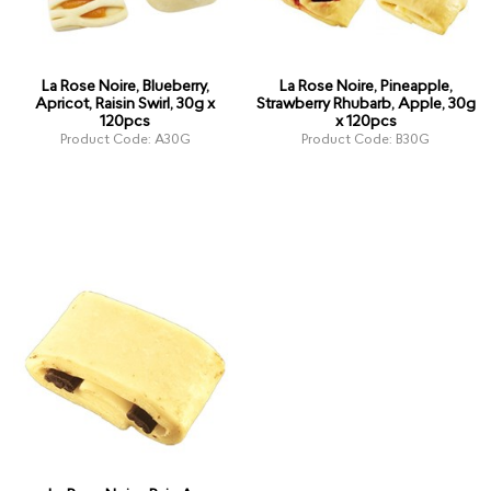
La Rose Noire, Blueberry,
La Rose Noire, Pineapple,
Apricot, Raisin Swirl, 30g x
Strawberry Rhubarb, Apple, 30g
120pcs
x 120pcs
Product Code: A30G
Product Code: B30G