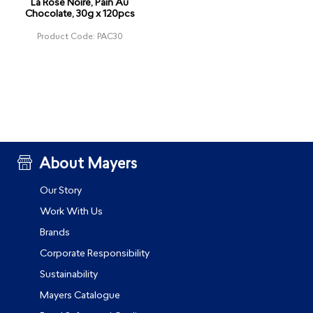
La Rose Noire, Pain Au
Chocolate, 30g x 120pcs
Product Code: PAC30
About Mayers
Our Story
Work With Us
Brands
Corporate Responsibility
Sustainability
Mayers Catalogue