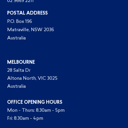
02 9669 2211
POSTAL ADDRESS
P.O. Box 196
Matraville, NSW 2036
Australia
MELBOURNE
28 Salta Dr
Altona North, VIC 3025
Australia
OFFICE OPENING HOURS
Mon - Thurs: 8.30am - 5pm
Fri: 8.30am - 4pm