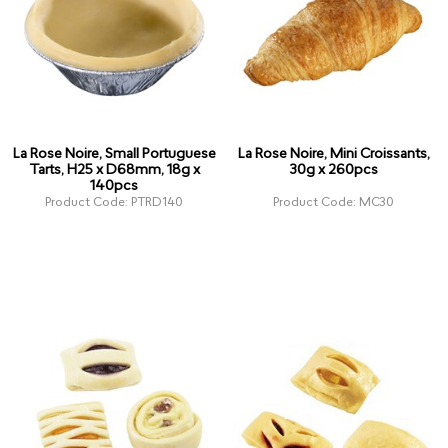
La Rose Noire, Small Portuguese
La Rose Noire, Mini Croissants,
Tarts, H25 x D68mm, 18g x
30g x 260pcs
140pcs
Product Code: PTRD140
Product Code: MC30