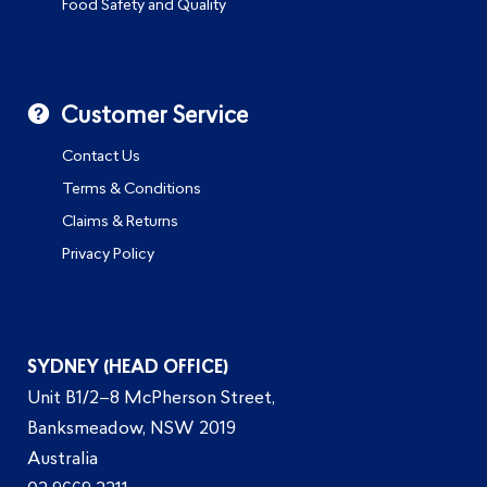
Food Safety and Quality
Customer Service
Contact Us
Terms & Conditions
Claims & Returns
Privacy Policy
SYDNEY (HEAD OFFICE)
Unit B1/2–8 McPherson Street,
Banksmeadow, NSW 2019
Australia