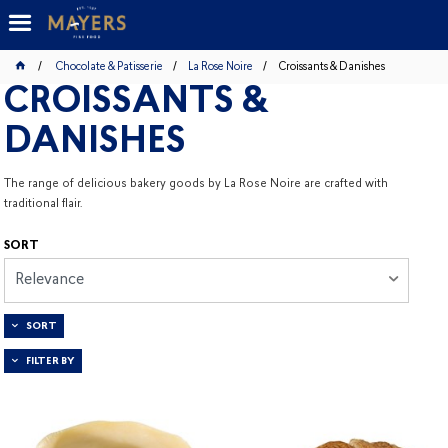
Chocolate & Patisserie
La Rose Noire
Croissants & Danishes
CROISSANTS &
DANISHES
The range of delicious bakery goods by La Rose Noire are crafted with
traditional flair.
SORT
Relevance
SORT
FILTER BY