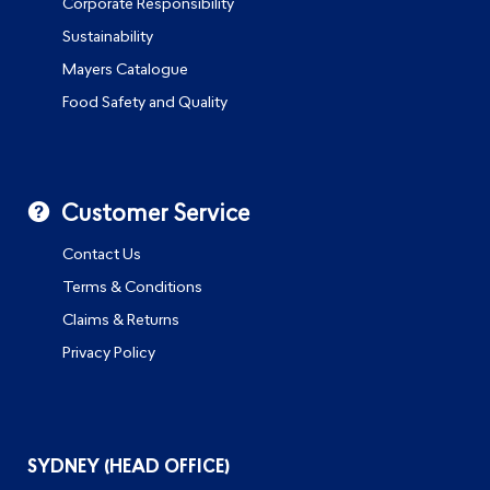
Corporate Responsibility
Sustainability
Mayers Catalogue
Food Safety and Quality
Customer Service
Contact Us
Terms & Conditions
Claims & Returns
Privacy Policy
SYDNEY (HEAD OFFICE)