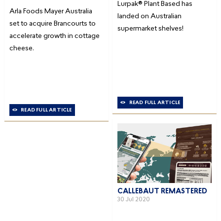
Lurpak® Plant Based has
Arla Foods Mayer Australia
landed on Australian
set to acquire Brancourts to
supermarket shelves!
accelerate growth in cottage
cheese.
READ FULL ARTICLE
READ FULL ARTICLE
CALLEBAUT REMASTERED
30 Jul 2020