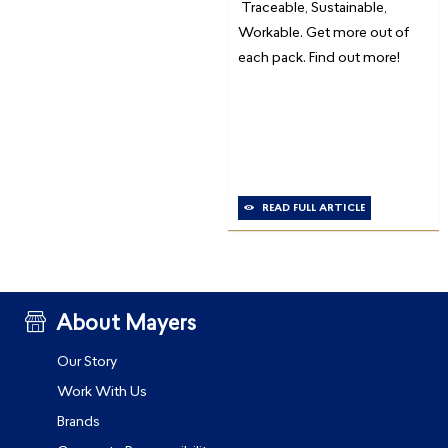
Traceable, Sustainable,
Workable. Get more out of
each pack. Find out more!
READ FULL ARTICLE
About Mayers
Our Story
Work With Us
Brands