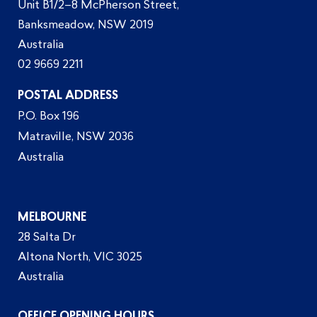
Unit B1/2–8 McPherson Street,
Banksmeadow, NSW 2019
Australia
02 9669 2211
POSTAL ADDRESS
P.O. Box 196
Matraville, NSW 2036
Australia
MELBOURNE
28 Salta Dr
Altona North, VIC 3025
Australia