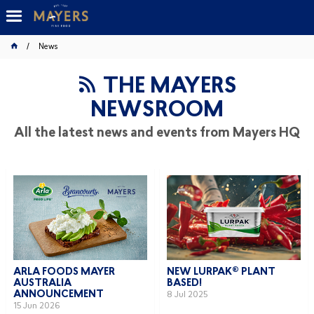
News
THE MAYERS
NEWSROOM
All the latest news and events from Mayers HQ
ARLA FOODS MAYER
NEW LURPAK® PLANT
AUSTRALIA
BASED!
ANNOUNCEMENT
8 Jul 2025
15 Jun 2026