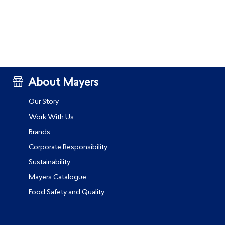
About Mayers
Our Story
Work With Us
Brands
Corporate Responsibility
Sustainability
Mayers Catalogue
Food Safety and Quality