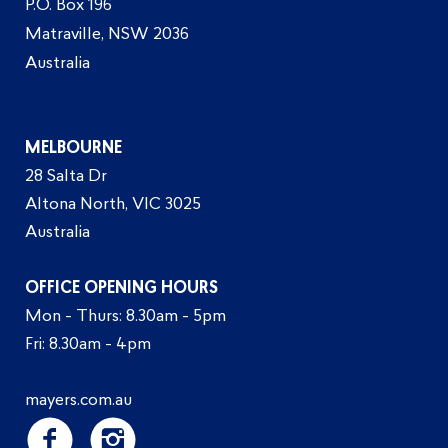
P.O. Box 196
Matraville, NSW 2036
Australia
MELBOURNE
28 Salta Dr
Altona North, VIC 3025
Australia
OFFICE OPENING HOURS
Mon - Thurs: 8.30am - 5pm
Fri: 8.30am - 4pm
mayers.com.au