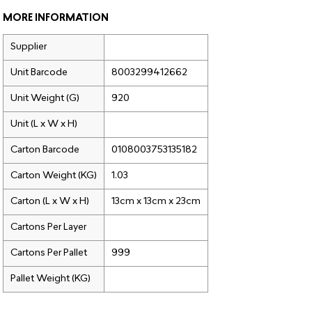
MORE INFORMATION
Supplier
Unit Barcode
8003299412662
Unit Weight (G)
920
Unit (L x W x H)
Carton Barcode
0108003753135182
Carton Weight (KG)
1.03
Carton (L x W x H)
13cm x 13cm x 23cm
Cartons Per Layer
Cartons Per Pallet
999
Pallet Weight (KG)