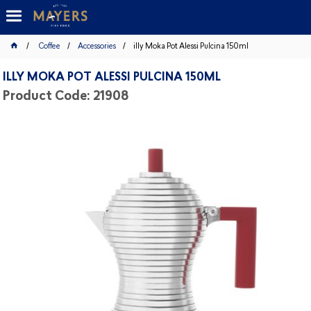
Coffee
Accessories
illy Moka Pot Alessi Pulcina 150ml
ILLY MOKA POT ALESSI PULCINA 150ML
Product Code: 21908