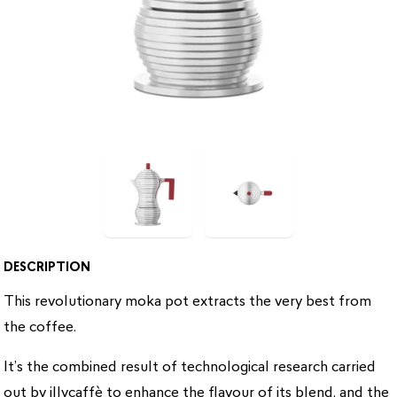
DESCRIPTION
This revolutionary moka pot extracts the very best from
the coffee.
It’s the combined result of technological research carried
out by illycaffè to enhance the flavour of its blend, and the