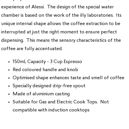
experience of Alessi. The design of the special water
chamber is based on the work of the illy laboratories. Its
unique internal shape allows the coffee extraction to be
interrupted at just the right moment to ensure perfect
dispensing. This means the sensory characteristics of the
coffee are fully accentuated.
150mL Capacity - 3 Cup Espresso
Red coloured handle and knob
Optimised shape enhances taste and smell of coffee
Specially designed drip-free spout
Made of aluminium casting
Suitable for Gas and Electric Cook Tops. Not
compatible with induction cooktops