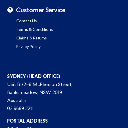
Customer Service
Contact Us
Terms & Conditions
Claims & Returns
Privacy Policy
SYDNEY (HEAD OFFICE)
Unit B1/2–8 McPherson Street,
Banksmeadow, NSW 2019
Australia
02 9669 2211
POSTAL ADDRESS